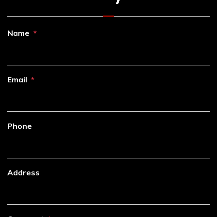
Name
Email
Phone
Address