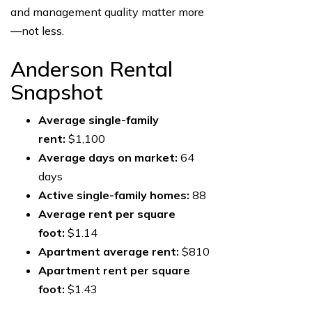
and management quality matter more
—not less.
Anderson Rental
Snapshot
Average single-family
rent:
$1,100
Average days on market:
64
days
Active single-family homes:
88
Average rent per square
foot:
$1.14
Apartment average rent:
$810
Apartment rent per square
foot:
$1.43