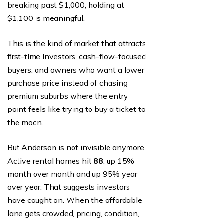
breaking past $1,000, holding at
$1,100 is meaningful.
This is the kind of market that attracts
first-time investors, cash-flow-focused
buyers, and owners who want a lower
purchase price instead of chasing
premium suburbs where the entry
point feels like trying to buy a ticket to
the moon.
But Anderson is not invisible anymore.
Active rental homes hit
88
, up 15%
month over month and up 95% year
over year. That suggests investors
have caught on. When the affordable
lane gets crowded, pricing, condition,