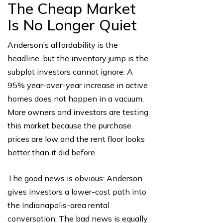
The Cheap Market
Is No Longer Quiet
Anderson’s affordability is the
headline, but the inventory jump is the
subplot investors cannot ignore. A
95% year-over-year increase in active
homes does not happen in a vacuum.
More owners and investors are testing
this market because the purchase
prices are low and the rent floor looks
better than it did before.
The good news is obvious: Anderson
gives investors a lower-cost path into
the Indianapolis-area rental
conversation. The bad news is equally