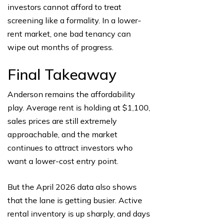
investors cannot afford to treat
screening like a formality. In a lower-
rent market, one bad tenancy can
wipe out months of progress.
Final Takeaway
Anderson remains the affordability
play. Average rent is holding at $1,100,
sales prices are still extremely
approachable, and the market
continues to attract investors who
want a lower-cost entry point.
But the April 2026 data also shows
that the lane is getting busier. Active
rental inventory is up sharply, and days