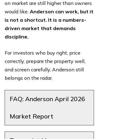
on market are still higher than owners
would like.
Anderson can work, but it
is not a shortcut. It is a numbers-
driven market that demands
discipline.
For investors who buy right, price
correctly, prepare the property well,
and screen carefully, Anderson still
belongs on the radar.
FAQ: Anderson April 2026
Market Report