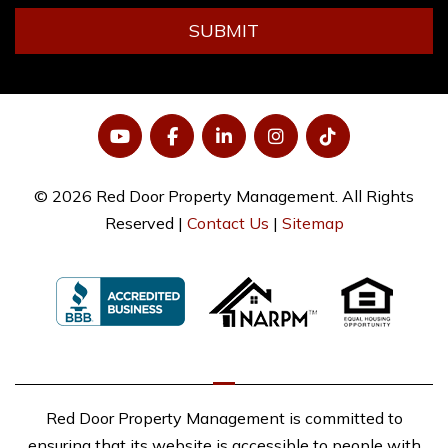
SUBMIT
YouTube
Facebook
LinkedIn
Instagram
Tiktok
© 2026 Red Door Property Management. All Rights
Reserved |
Contact Us
|
Sitemap
Red Door Property Management is committed to
ensuring that its website is accessible to people with