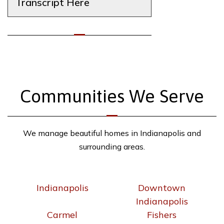
Transcript Here
Communities We Serve
We manage beautiful homes in Indianapolis and
surrounding areas.
Indianapolis
Downtown
Indianapolis
Carmel
Fishers