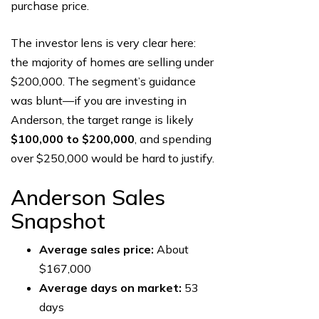
purchase price.
The investor lens is very clear here:
the majority of homes are selling under
$200,000. The segment’s guidance
was blunt—if you are investing in
Anderson, the target range is likely
$100,000 to $200,000
, and spending
over $250,000 would be hard to justify.
Anderson Sales
Snapshot
Average sales price:
About
$167,000
Average days on market:
53
days