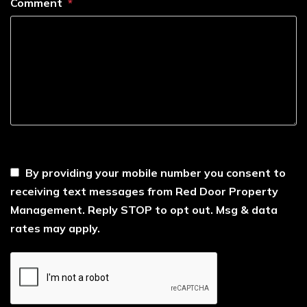
Comment
----
By providing your mobile number you consent to
receiving text messages from Red Door Property
Management. Reply STOP to opt out. Msg & data
rates may apply.
Submit