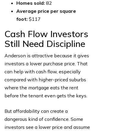
Homes sold:
82
Average price per square
foot:
$117
Cash Flow Investors
Still Need Discipline
Anderson is attractive because it gives
investors a lower purchase price. That
can help with cash flow, especially
compared with higher-priced suburbs
where the mortgage eats the rent
before the tenant even gets the keys.
But affordability can create a
dangerous kind of confidence. Some
investors see a lower price and assume