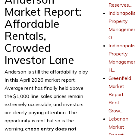
Reserves...
Market Report:
Indianapoli
Affordable
Property
Managemen
Rentals,
O...
Crowded
Indianapoli
Property
Investor Lane
Managemen
H...
Anderson is still the affordability play
Greenfield
in this April 2026 market report.
Market
Average rent has finally held above
Report:
the $1,000 line, sales prices remain
Rent
extremely accessible, and investors
Grow...
are clearly paying attention. The
Lebanon
opportunity is real, but so is the
Market
warning:
cheap entry does not