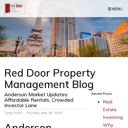
Skip Navigation
MENU
Red Door Property
Management Blog
Anderson Market Updates:
Recent Posts
Affordable Rentals, Crowded
Real
Investor Lane
Estate
Carlos Piñón - Thursday, May 28, 2026
Investing:
Anderson
Why