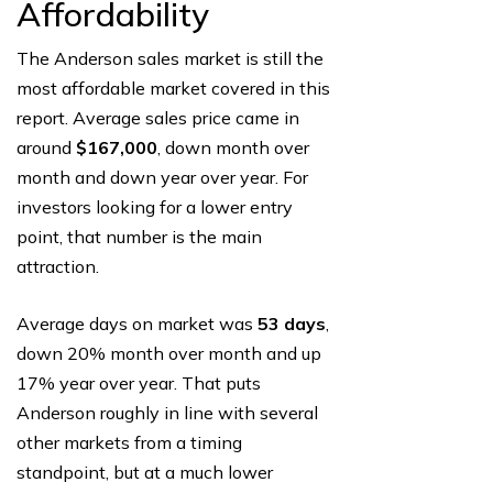
Affordability
The Anderson sales market is still the
most affordable market covered in this
report. Average sales price came in
around
$167,000
, down month over
month and down year over year. For
investors looking for a lower entry
point, that number is the main
attraction.
Average days on market was
53 days
,
down 20% month over month and up
17% year over year. That puts
Anderson roughly in line with several
other markets from a timing
standpoint, but at a much lower