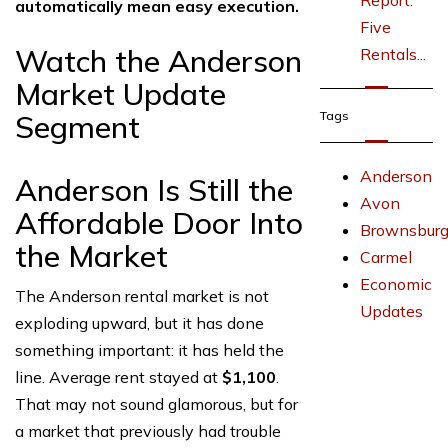
Report:
automatically mean easy execution.
Five
Watch the Anderson
Rentals...
Market Update
Segment
Tags
Anderson
Anderson Is Still the
Avon
Affordable Door Into
Brownsbur
the Market
Carmel
Economic
The Anderson rental market is not
Updates
exploding upward, but it has done
something important: it has held the
line. Average rent stayed at
$1,100
.
That may not sound glamorous, but for
a market that previously had trouble