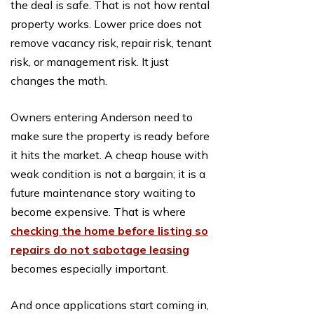
the deal is safe. That is not how rental
property works. Lower price does not
remove vacancy risk, repair risk, tenant
risk, or management risk. It just
changes the math.
Owners entering Anderson need to
make sure the property is ready before
it hits the market. A cheap house with
weak condition is not a bargain; it is a
future maintenance story waiting to
become expensive. That is where
checking the home before listing so
repairs do not sabotage leasing
becomes especially important.
And once applications start coming in,