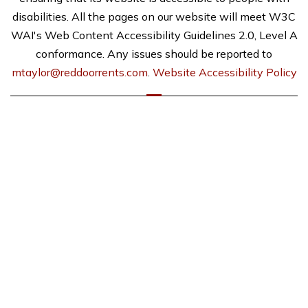
disabilities. All the pages on our website will meet W3C
WAI's Web Content Accessibility Guidelines 2.0, Level A
conformance. Any issues should be reported to
mtaylor@reddoorrents.com
.
Website Accessibility Policy