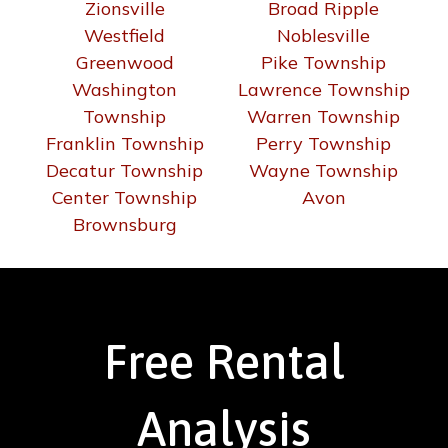
Zionsville
Broad Ripple
Westfield
Noblesville
Greenwood
Pike Township
Washington
Lawrence Township
Township
Warren Township
Franklin Township
Perry Township
Decatur Township
Wayne Township
Center Township
Avon
Brownsburg
Free Rental
Analysis