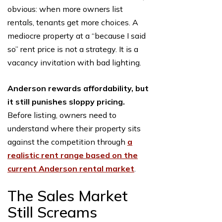
obvious: when more owners list
rentals, tenants get more choices. A
mediocre property at a “because I said
so” rent price is not a strategy. It is a
vacancy invitation with bad lighting.
Anderson rewards affordability, but
it still punishes sloppy pricing.
Before listing, owners need to
understand where their property sits
against the competition through
a
realistic rent range based on the
current Anderson rental market
.
The Sales Market
Still Screams