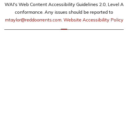
WAI's Web Content Accessibility Guidelines 2.0, Level A
conformance. Any issues should be reported to
mtaylor@reddoorrents.com
.
Website Accessibility Policy