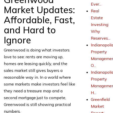
Ever...
Market Updates:
Real
Affordable, Fast,
Estate
Investing:
and Hard to
Why
Ignore
Reserves...
Indianapoli
Greenwood is doing what investors
Property
love to see: rents are moving up,
Managemen
homes are leasing quickly, and the
O...
sales market still gives buyers a
Indianapoli
reasonable way in. In a world where
Property
some markets make investors feel like
Managemen
they need a treasure map and a
H...
second mortgage just to compete,
Greenfield
Greenwood is still showing practical
Market
numbers.