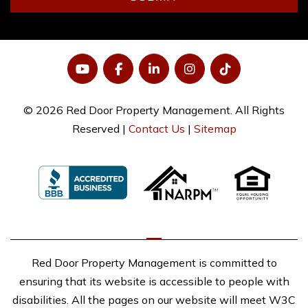
YouTube
Facebook
LinkedIn
Instagram
Tiktok
© 2026 Red Door Property Management. All Rights
Reserved |
Contact Us
|
Sitemap
Red Door Property Management is committed to
ensuring that its website is accessible to people with
disabilities. All the pages on our website will meet W3C