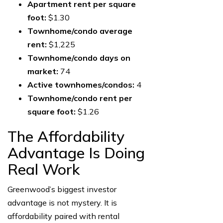
Apartment rent per square
foot:
$1.30
Townhome/condo average
rent:
$1,225
Townhome/condo days on
market:
74
Active townhomes/condos:
4
Townhome/condo rent per
square foot:
$1.26
The Affordability
Advantage Is Doing
Real Work
Greenwood’s biggest investor
advantage is not mystery. It is
affordability paired with rental