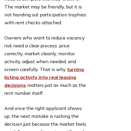
The market may be friendly, but it is
not handing out participation trophies
with rent checks attached.
Owners who want to reduce vacancy
risk need a clear process: price
correctly, market cleanly, monitor
activity, adjust when needed, and
screen carefully. That is why
turning
listing activity into real leasing
decisions
matters just as much as the
rent number itself.
And once the right applicant shows
up, the next mistake is rushing the
decision just because the market feels