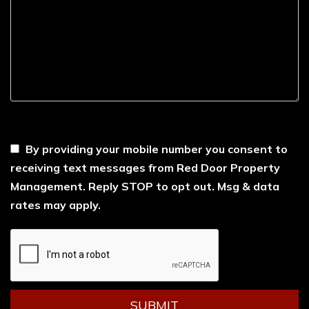
----
By providing your mobile number you consent to
receiving text messages from Red Door Property
Management. Reply STOP to opt out. Msg & data
rates may apply.
Submit
SUBMIT