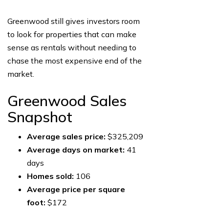
Greenwood still gives investors room
to look for properties that can make
sense as rentals without needing to
chase the most expensive end of the
market.
Greenwood Sales
Snapshot
Average sales price:
$325,209
Average days on market:
41
days
Homes sold:
106
Average price per square
foot:
$172