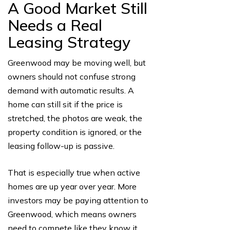
A Good Market Still
Needs a Real
Leasing Strategy
Greenwood may be moving well, but
owners should not confuse strong
demand with automatic results. A
home can still sit if the price is
stretched, the photos are weak, the
property condition is ignored, or the
leasing follow-up is passive.
That is especially true when active
homes are up year over year. More
investors may be paying attention to
Greenwood, which means owners
need to compete like they know it.