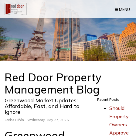
Skip Navigation
MENU
Red Door Property
Management Blog
Greenwood Market Updates:
Recent Posts
Affordable, Fast, and Hard to
Should
Ignore
Property
Carlos Piñón - Wednesday, May 27, 2026
Owners
Greenwood
Approve