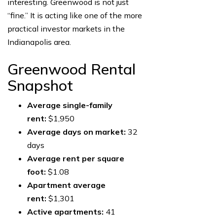
interesting. Greenwood is not just
“fine.” It is acting like one of the more
practical investor markets in the
Indianapolis area.
Greenwood Rental
Snapshot
Average single-family
rent:
$1,950
Average days on market:
32
days
Average rent per square
foot:
$1.08
Apartment average
rent:
$1,301
Active apartments:
41