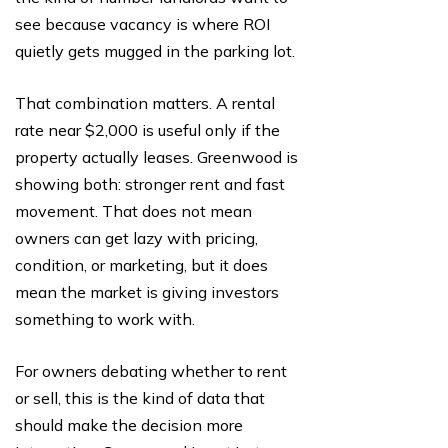
see because vacancy is where ROI
quietly gets mugged in the parking lot.
That combination matters. A rental
rate near $2,000 is useful only if the
property actually leases. Greenwood is
showing both: stronger rent and fast
movement. That does not mean
owners can get lazy with pricing,
condition, or marketing, but it does
mean the market is giving investors
something to work with.
For owners debating whether to rent
or sell, this is the kind of data that
should make the decision more