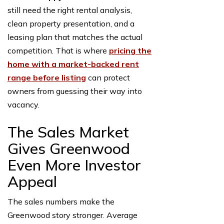
still need the right rental analysis,
clean property presentation, and a
leasing plan that matches the actual
competition. That is where
pricing the
home with a market-backed rent
range before listing
can protect
owners from guessing their way into
vacancy.
The Sales Market
Gives Greenwood
Even More Investor
Appeal
The sales numbers make the
Greenwood story stronger. Average