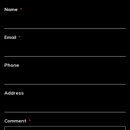
Name
Email
Phone
Address
Comment