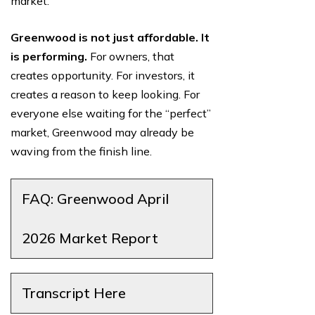
market.
Greenwood is not just affordable. It
is performing.
For owners, that
creates opportunity. For investors, it
creates a reason to keep looking. For
everyone else waiting for the “perfect”
market, Greenwood may already be
waving from the finish line.
FAQ: Greenwood April
2026 Market Report
Transcript Here