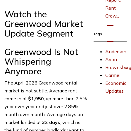
Report:
Rent
Watch the
Grow...
Greenwood Market
Update Segment
Tags
Greenwood Is Not
Anderson
Whispering
Avon
Brownsbur
Anymore
Carmel
The April 2026 Greenwood rental
Economic
market is not subtle. Average rent
Updates
came in at
$1,950
, up more than 2.5%
year over year and just over 2.85%
month over month. Average days on
market landed at
32 days
, which is
the kind of number landlords want to