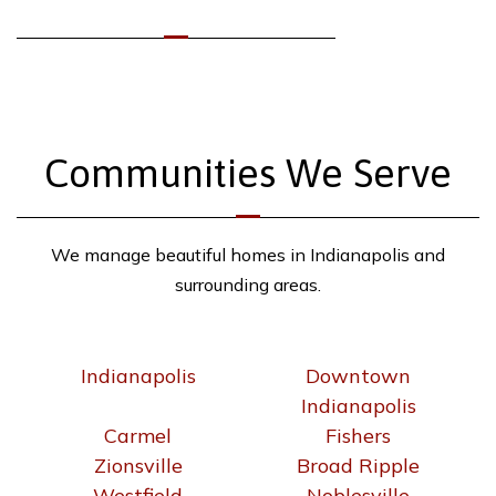
Communities We Serve
We manage beautiful homes in Indianapolis and
surrounding areas.
Indianapolis
Downtown
Indianapolis
Carmel
Fishers
Zionsville
Broad Ripple
Westfield
Noblesville