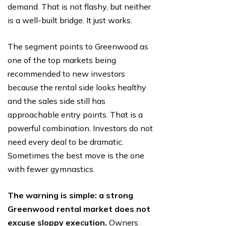
demand. That is not flashy, but neither
is a well-built bridge. It just works.
The segment points to Greenwood as
one of the top markets being
recommended to new investors
because the rental side looks healthy
and the sales side still has
approachable entry points. That is a
powerful combination. Investors do not
need every deal to be dramatic.
Sometimes the best move is the one
with fewer gymnastics.
The warning is simple: a strong
Greenwood rental market does not
excuse sloppy execution.
Owners