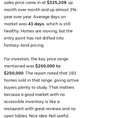
sales price came in at
$325,209
, up
month over month and up almost 3%
year over year. Average days on
market was
41 days
, which is still
healthy. Homes are moving, but the
entry point has not drifted into
fantasy-land pricing.
For investors, the key price range
mentioned was
$200,000 to
$250,000
. The report noted that 183
homes sold in that range, giving active
buyers plenty to study. That matters
because a good market with no
accessible inventory is like a
restaurant with great reviews and no
open tables. Nice idea. Not useful.