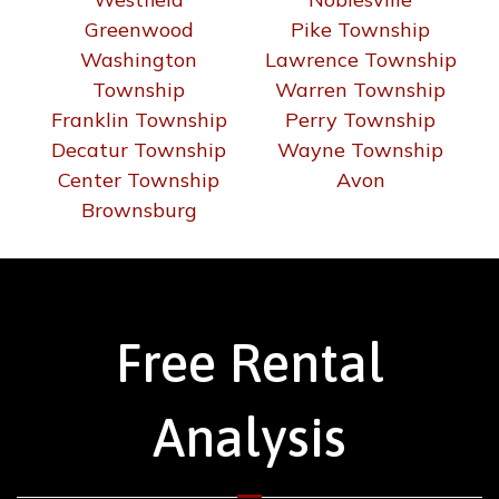
Greenwood
Pike Township
Washington
Lawrence Township
Township
Warren Township
Franklin Township
Perry Township
Decatur Township
Wayne Township
Center Township
Avon
Brownsburg
Free Rental
Analysis