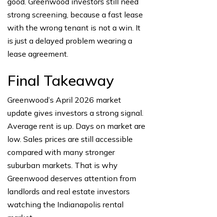
good. Greenwood investors still need
strong screening, because a fast lease
with the wrong tenant is not a win. It
is just a delayed problem wearing a
lease agreement.
Final Takeaway
Greenwood’s April 2026 market
update gives investors a strong signal.
Average rent is up. Days on market are
low. Sales prices are still accessible
compared with many stronger
suburban markets. That is why
Greenwood deserves attention from
landlords and real estate investors
watching the Indianapolis rental