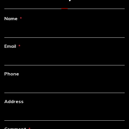
Name
Email
Phone
Address
Comment