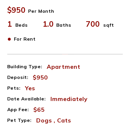
$950
Per Month
1
1.0
700
Beds
Baths
sqft
•
For Rent
Apartment
Building Type:
$950
Deposit:
Yes
Pets:
Immediately
Date Available:
$65
App Fee:
Dogs , Cats
Pet Type: