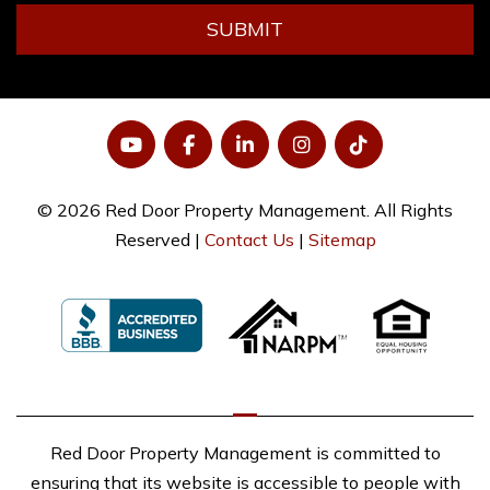
SUBMIT
YouTube
Facebook
LinkedIn
Instagram
Tiktok
© 2026 Red Door Property Management. All Rights
Reserved |
Contact Us
|
Sitemap
Red Door Property Management is committed to
ensuring that its website is accessible to people with