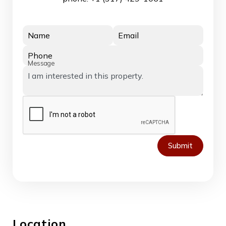
Name
Email
Phone
Message
Submit
Location