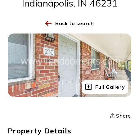
Indianapolis, IN 46231
Back to search
Full Gallery
Share
Property Details