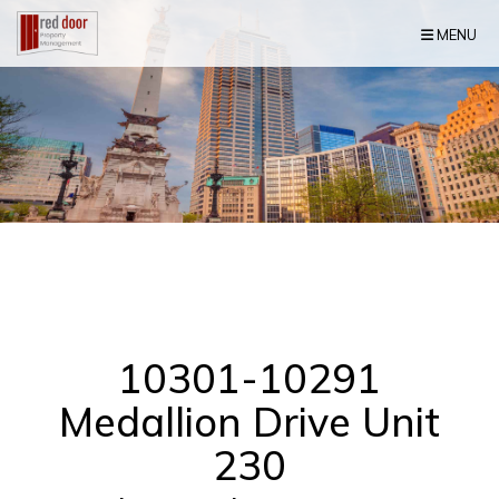
Skip Navigation
MENU
10301-10291
Medallion Drive Unit
230