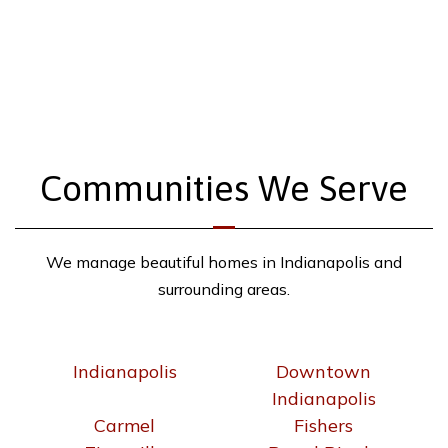
Communities We Serve
We manage beautiful homes in Indianapolis and
surrounding areas.
Indianapolis
Downtown
Indianapolis
Carmel
Fishers