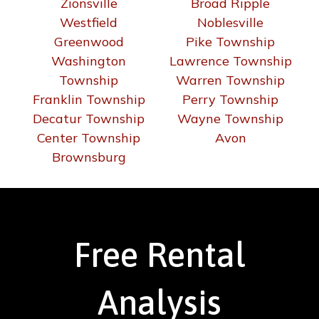
Zionsville
Broad Ripple
Westfield
Noblesville
Greenwood
Pike Township
Washington
Lawrence Township
Township
Warren Township
Franklin Township
Perry Township
Decatur Township
Wayne Township
Center Township
Avon
Brownsburg
Free Rental
Analysis