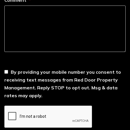
----
By providing your mobile number you consent to
receiving text messages from Red Door Property
Management. Reply STOP to opt out. Msg & data
rates may apply.
Submit