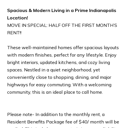
Spacious & Modern Living in a Prime Indianapolis
Location!
MOVE IN SPECIAL: HALF OFF THE FIRST MONTH’S
RENT!!
These well-maintained homes offer spacious layouts
with modern finishes, perfect for any lifestyle. Enjoy
bright interiors, updated kitchens, and cozy living
spaces. Nestled in a quiet neighborhood, yet
conveniently close to shopping, dining, and major
highways for easy commuting. With a welcoming
community, this is an ideal place to call home.
Please note- In addition to the monthly rent, a
Resident Benefits Package fee of $40/ month will be