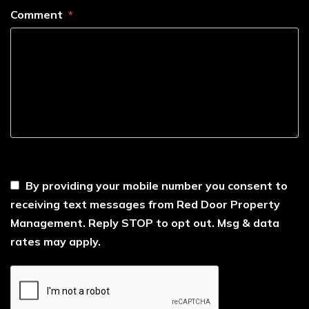
Comment
----
By providing your mobile number you consent to
receiving text messages from Red Door Property
Management. Reply STOP to opt out. Msg & data
rates may apply.
Submit