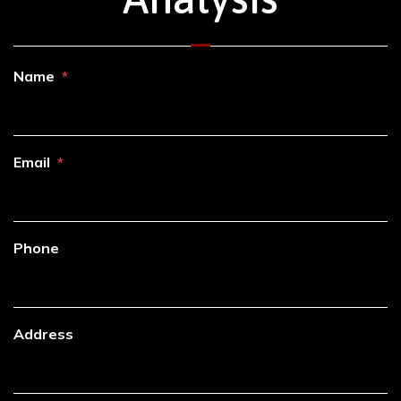
Name
Email
Phone
Address