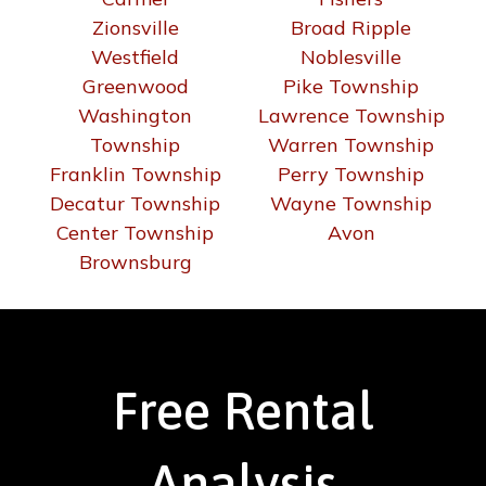
Zionsville
Broad Ripple
Westfield
Noblesville
Greenwood
Pike Township
Washington
Lawrence Township
Township
Warren Township
Franklin Township
Perry Township
Decatur Township
Wayne Township
Center Township
Avon
Brownsburg
Free Rental
Analysis