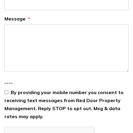
Message
----
By providing your mobile number you consent to
receiving text messages from Red Door Property
Management. Reply STOP to opt out. Msg & data
rates may apply.
Submit