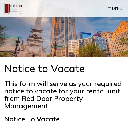
Skip Navigation
MENU
Notice to Vacate
This form will serve as your required
notice to vacate for your rental unit
from Red Door Property
Management.
Notice To Vacate