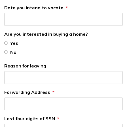
Date you intend to vacate
Are you interested in buying a home?
Yes
No
Reason for leaving
Forwarding Address
Last four digits of SSN