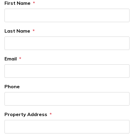
First Name
Last Name
Email
Phone
Property Address