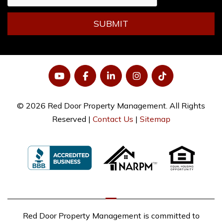
SUBMIT
YouTube
Facebook
LinkedIn
Instagram
Tiktok
© 2026 Red Door Property Management. All Rights
Reserved |
Contact Us
|
Sitemap
Red Door Property Management is committed to