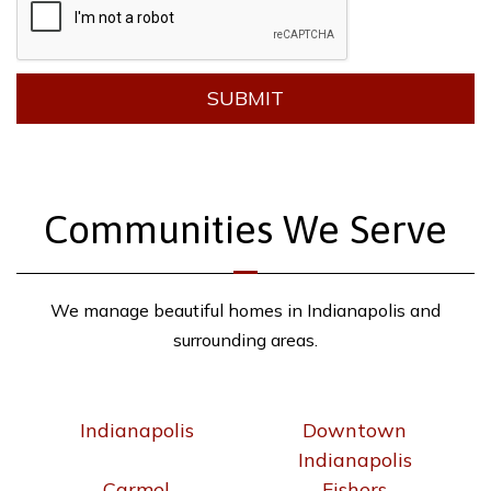
SUBMIT
Communities We Serve
We manage beautiful homes in Indianapolis and
surrounding areas.
Indianapolis
Downtown
Indianapolis
Carmel
Fishers