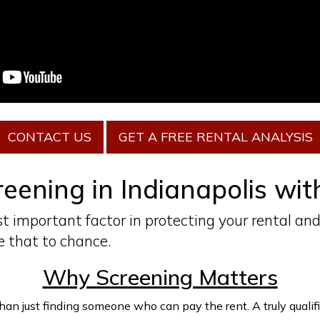
CONTACT US
GET A FREE RENTAL ANALYSIS
eening in Indianapolis wi
t important factor in protecting your rental and
 that to chance.
Why Screening Matters
n just finding someone who can pay the rent. A truly qualified