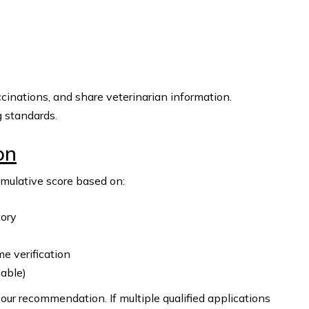
cinations, and share veterinarian information.
g standards.
on
umulative score based on:
tory
 verification
cable)
our recommendation. If multiple qualified applications