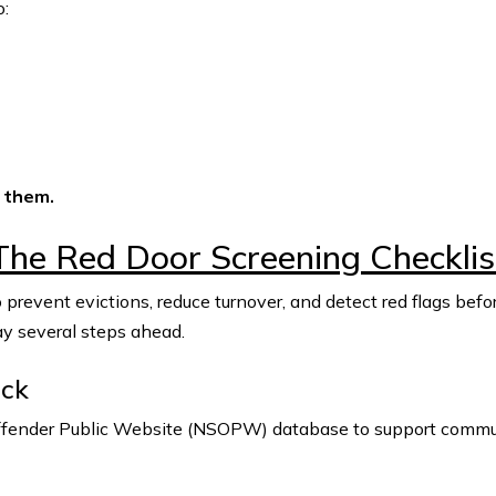
o:
 them.
The Red Door Screening Checklis
 prevent evictions, reduce turnover, and detect red flags be
ay several steps ahead.
eck
Offender Public Website (NSOPW) database to support commun