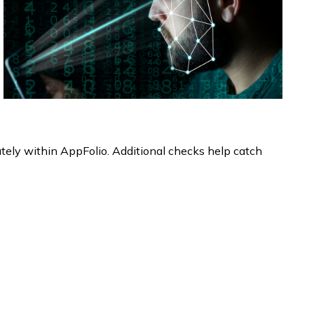
ately within AppFolio. Additional checks help catch