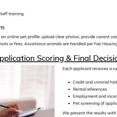
aff training.
om
 online pet profile, upload clear photos, provide current vac
sits or fees. Assistance animals are handled per Fair Housin
pplication Scoring & Final Decisi
Each applicant receives a c
Credit and criminal his
Rental references
Employment and income
Pet screening (if appli
We present the results with 