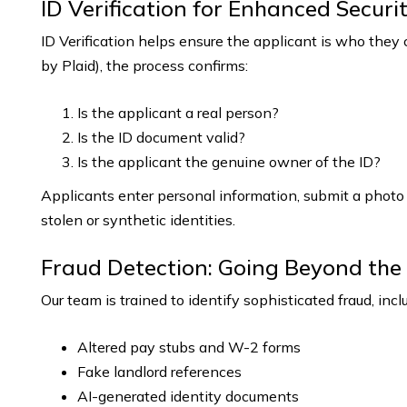
ID Verification for Enhanced Securi
ID Verification helps ensure the applicant is who they
by Plaid), the process confirms:
Is the applicant a real person?
Is the ID document valid?
Is the applicant the genuine owner of the ID?
Applicants enter personal information, submit a photo 
stolen or synthetic identities.
Fraud Detection: Going Beyond the 
Our team is trained to identify sophisticated fraud, incl
Altered pay stubs and W-2 forms
Fake landlord references
AI-generated identity documents