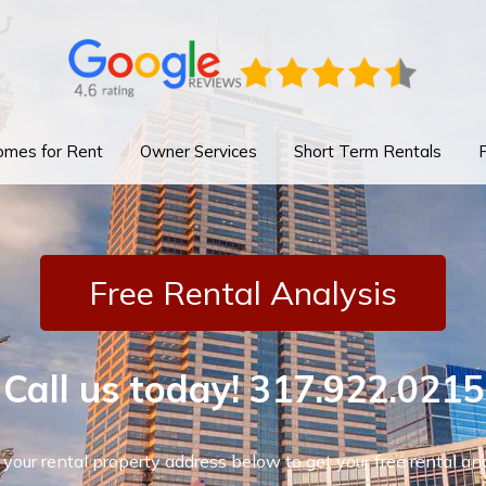
mes for Rent
Owner Services
Short Term Rentals
Free Rental Analysis
Call us today!
317.922.0215
 your rental property address below to get your free rental ana