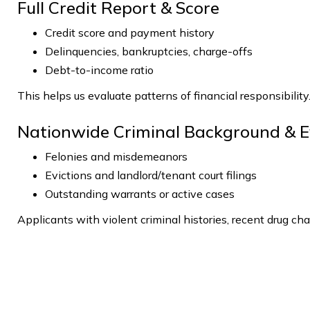
Full Credit Report & Score
Credit score and payment history
Delinquencies, bankruptcies, charge-offs
Debt-to-income ratio
This helps us evaluate patterns of financial responsibility
Nationwide Criminal Background & E
Felonies and misdemeanors
Evictions and landlord/tenant court filings
Outstanding warrants or active cases
Applicants with violent criminal histories, recent drug char