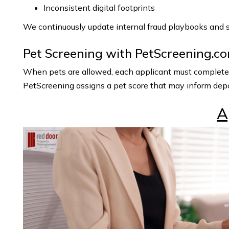
Inconsistent digital footprints
We continuously update internal fraud playbooks and st
Pet Screening with PetScreening.c
When pets are allowed, each applicant must complete an
PetScreening assigns a pet score that may inform depo
A