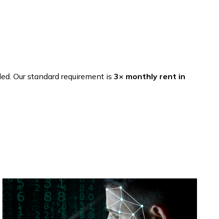
ded. Our standard requirement is
3× monthly rent in