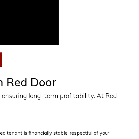
th Red Door
 ensuring long-term profitability. At Red
 tenant is financially stable, respectful of your