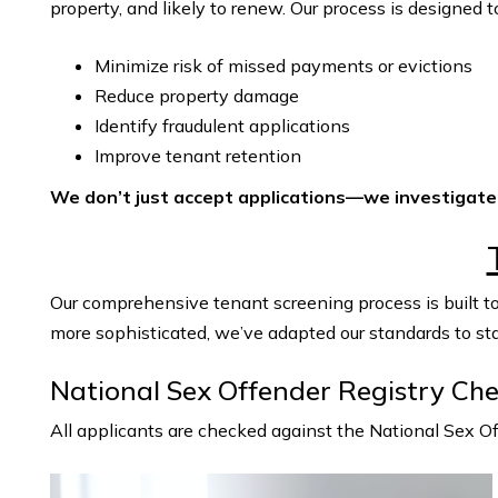
property, and likely to renew. Our process is designed t
Minimize risk of missed payments or evictions
Reduce property damage
Identify fraudulent applications
Improve tenant retention
We don’t just accept applications—we investigate
Our comprehensive tenant screening process is built to
more sophisticated, we’ve adapted our standards to st
National Sex Offender Registry Ch
All applicants are checked against the National Sex 