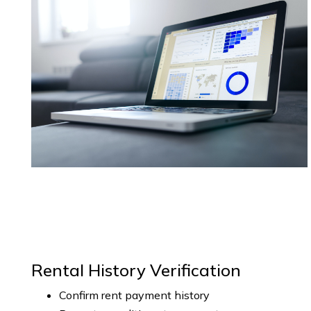
Rental History Verification
Confirm rent payment history