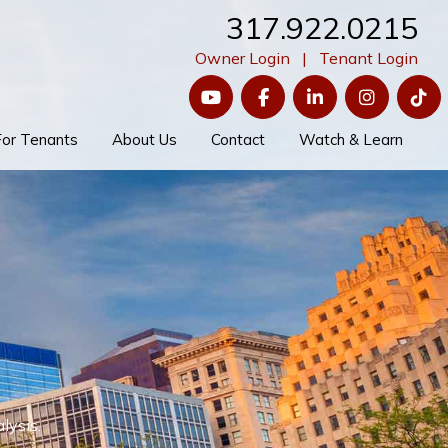
317.922.0215
Owner Login
|
Tenant Login
YouTube
Facebook
LinkedIn
Instagram
Ti
For Tenants
About Us
Contact
Watch & Learn
lysis.