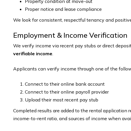
Property condition at move-out
Proper notice and lease compliance
We look for consistent, respectful tenancy and positiv
Employment & Income Verification
We verify income via recent pay stubs or direct depos
verifiable income
.
Applicants can verify income through one of the follow
Connect to their online bank account
Connect to their online payroll provider
Upload their most recent pay stub
Completed results are added to the rental application 
income-to-rent ratio, and sources of income when avai