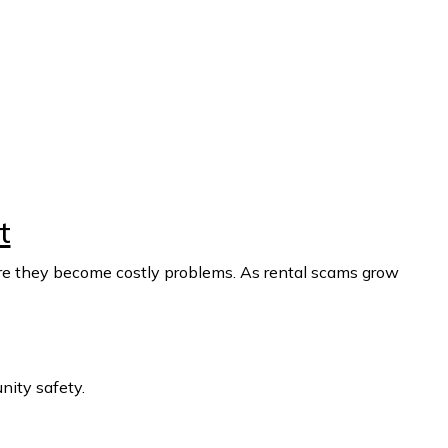
t
fore they become costly problems. As rental scams grow
ity safety.