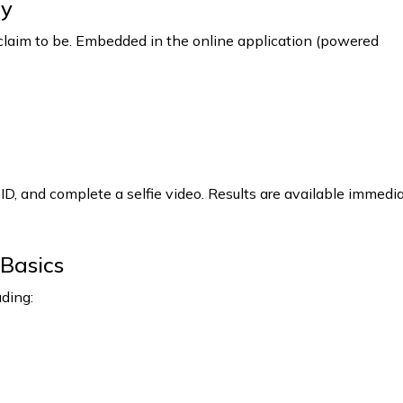
ty
 claim to be. Embedded in the online application (powered
ID, and complete a selfie video. Results are available immedi
Basics
uding: