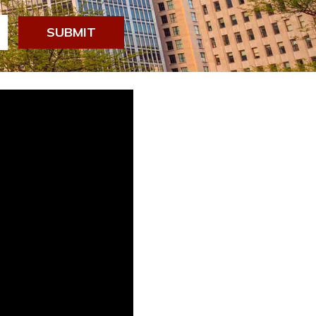
SUBMIT