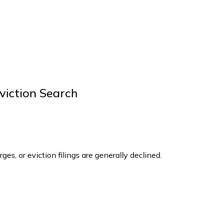
.
viction Search
ges, or eviction filings are generally declined.