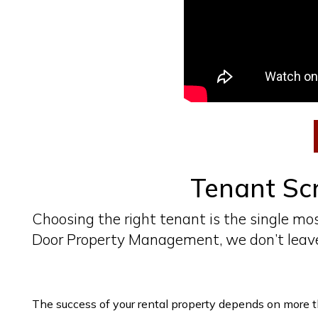
Tenant Scr
Choosing the right tenant is the single mos
Door Property Management, we don’t leave
The success of your rental property depends on more tha