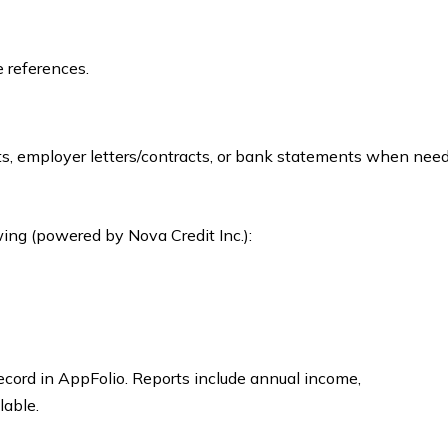
e references.
its, employer letters/contracts, or bank statements when nee
ing (powered by Nova Credit Inc.):
record in AppFolio. Reports include annual income,
lable.