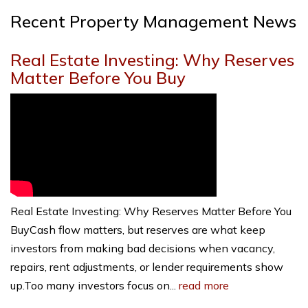
Recent Property Management News
Real Estate Investing: Why Reserves
Matter Before You Buy
Real Estate Investing: Why Reserves Matter Before You
BuyCash flow matters, but reserves are what keep
investors from making bad decisions when vacancy,
repairs, rent adjustments, or lender requirements show
up.Too many investors focus on...
read more