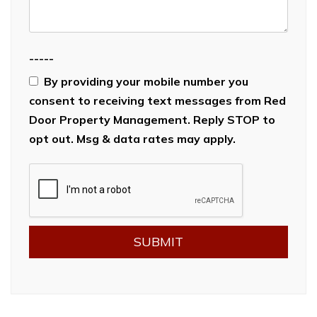
-----
By providing your mobile number you
consent to receiving text messages from Red
Door Property Management. Reply STOP to
opt out. Msg & data rates may apply.
Submit
SUBMIT