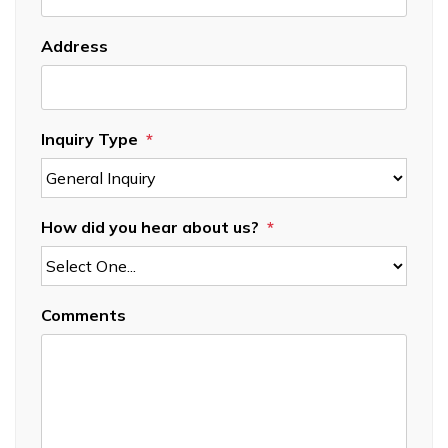
Address
Inquiry Type
How did you hear about us?
Comments