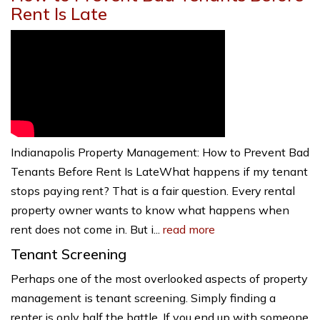
Rent Is Late
Indianapolis Property Management: How to Prevent Bad
Tenants Before Rent Is LateWhat happens if my tenant
stops paying rent? That is a fair question. Every rental
property owner wants to know what happens when
rent does not come in. But i...
read more
Tenant Screening
Perhaps one of the most overlooked aspects of property
management is tenant screening. Simply finding a
renter is only half the battle. If you end up with someone