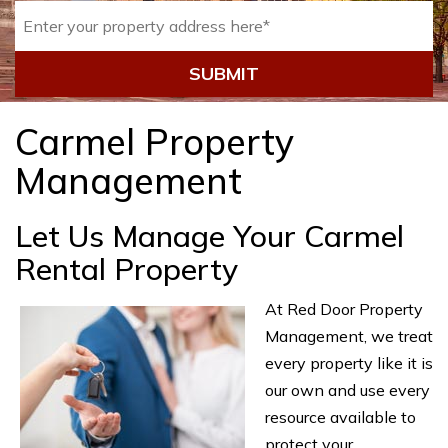
SUBMIT
Carmel Property
Management
Let Us Manage Your Carmel
Rental Property
At Red Door Property
Management, we treat
every property like it is
our own and use every
resource available to
protect your