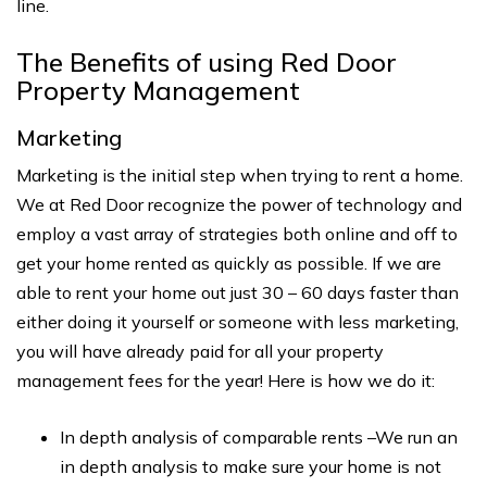
line.
The Benefits of using Red Door
Property Management
Marketing
Marketing is the initial step when trying to rent a home.
We at Red Door recognize the power of technology and
employ a vast array of strategies both online and off to
get your home rented as quickly as possible. If we are
able to rent your home out just 30 – 60 days faster than
either doing it yourself or someone with less marketing,
you will have already paid for all your property
management fees for the year! Here is how we do it:
In depth analysis of comparable rents –We run an
in depth analysis to make sure your home is not