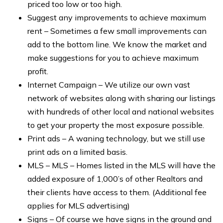
priced too low or too high.
Suggest any improvements to achieve maximum
rent – Sometimes a few small improvements can
add to the bottom line. We know the market and
make suggestions for you to achieve maximum
profit.
Internet Campaign – We utilize our own vast
network of websites along with sharing our listings
with hundreds of other local and national websites
to get your property the most exposure possible.
Print ads – A waning technology, but we still use
print ads on a limited basis.
MLS – MLS – Homes listed in the MLS will have the
added exposure of 1,000’s of other Realtors and
their clients have access to them. (Additional fee
applies for MLS advertising)
Signs – Of course we have signs in the ground and