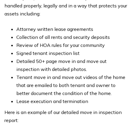
handled properly, legally and in a way that protects your
assets including:
Attorney written lease agreements
Collection of all rents and security deposits
Review of HOA rules for your community
Signed tenant inspection list
Detailed 50+ page move in and move out
inspection with detailed photos.
Tenant move in and move out videos of the home
that are emailed to both tenant and owner to
better document the condition of the home.
Lease execution and termination
Here is an example of our detailed move in inspection
report: