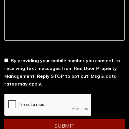
----
By providing your mobile number you consent to
receiving text messages from Red Door Property
Management. Reply STOP to opt out. Msg & data
rates may apply.
Submit
SUBMIT