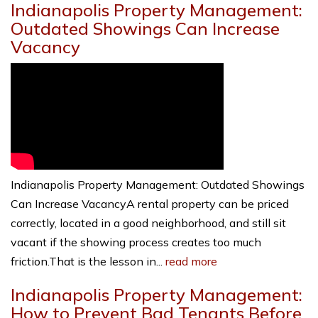
Indianapolis Property Management:
Outdated Showings Can Increase
Vacancy
Indianapolis Property Management: Outdated Showings
Can Increase VacancyA rental property can be priced
correctly, located in a good neighborhood, and still sit
vacant if the showing process creates too much
friction.That is the lesson in...
read more
Indianapolis Property Management:
How to Prevent Bad Tenants Before