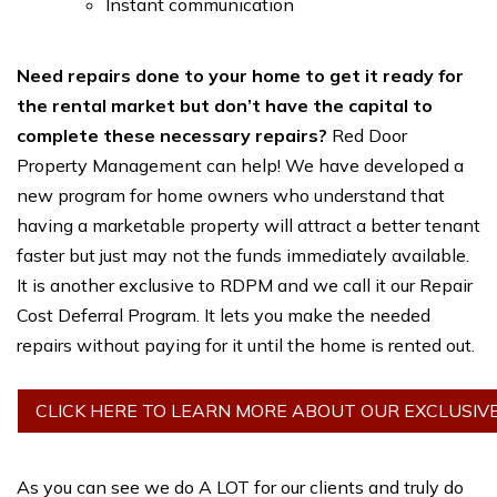
Instant communication
Need repairs done to your home to get it ready for
the rental market but don’t have the capital to
complete these necessary repairs?
Red Door
Property Management can help! We have developed a
new program for home owners who understand that
having a marketable property will attract a better tenant
faster but just may not the funds immediately available.
It is another exclusive to RDPM and we call it our Repair
Cost Deferral Program. It lets you make the needed
repairs without paying for it until the home is rented out.
CLICK HERE TO LEARN MORE ABOUT OUR EXCLUSIV
As you can see we do A LOT for our clients and truly do