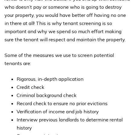
who doesn’t pay or someone who is going to destroy
your property, you would have better off having no one
in there at all! This is why tenant screening is so
important and why we spend so much effort making
sure the tenant will respect and maintain the property.
Some of the measures we use to screen potential
tenants are:
Rigorous, in-depth application
Credit check
Criminal background check
Record check to ensure no prior evictions
Verification of income and job history
Interview previous landlords to determine rental
history