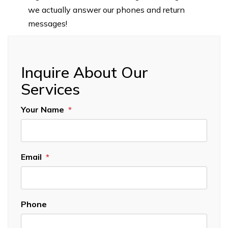
we actually answer our phones and return
messages!
Inquire About Our
Services
Your Name
Email
Phone