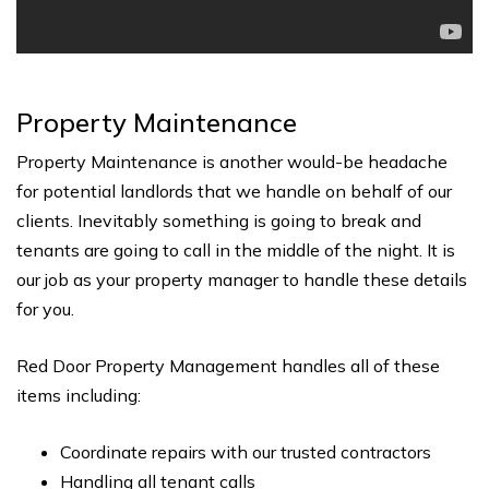
Property Maintenance
Property Maintenance is another would-be headache
for potential landlords that we handle on behalf of our
clients. Inevitably something is going to break and
tenants are going to call in the middle of the night. It is
our job as your property manager to handle these details
for you.
Red Door Property Management handles all of these
items including:
Coordinate repairs with our trusted contractors
Handling all tenant calls