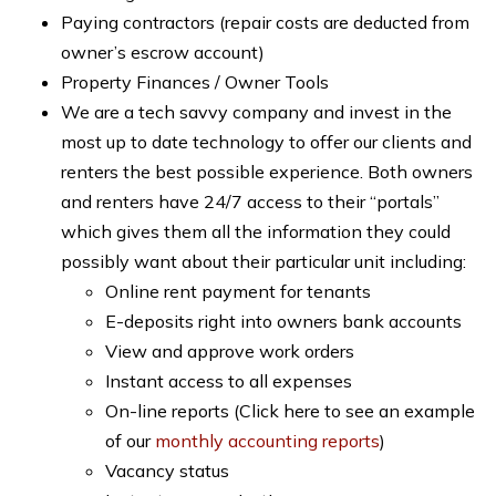
Paying contractors (repair costs are deducted from
owner’s escrow account)
Property Finances / Owner Tools
We are a tech savvy company and invest in the
most up to date technology to offer our clients and
renters the best possible experience. Both owners
and renters have 24/7 access to their “portals”
which gives them all the information they could
possibly want about their particular unit including:
Online rent payment for tenants
E-deposits right into owners bank accounts
View and approve work orders
Instant access to all expenses
On-line reports (Click here to see an example
of our
monthly accounting reports
)
Vacancy status