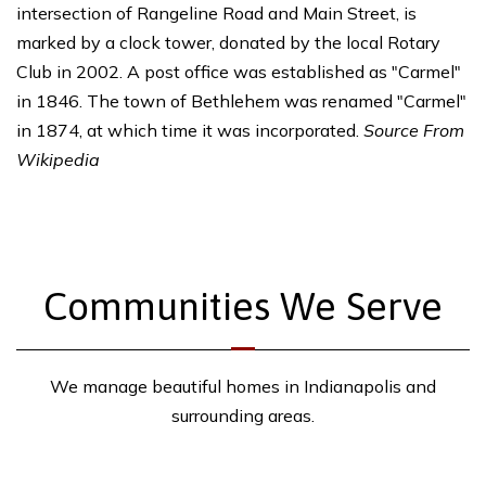
intersection of Rangeline Road and Main Street, is
marked by a clock tower, donated by the local Rotary
Club in 2002. A post office was established as "Carmel"
in 1846. The town of Bethlehem was renamed "Carmel"
in 1874, at which time it was incorporated.
Source From
Wikipedia
Communities We Serve
We manage beautiful homes in Indianapolis and
surrounding areas.