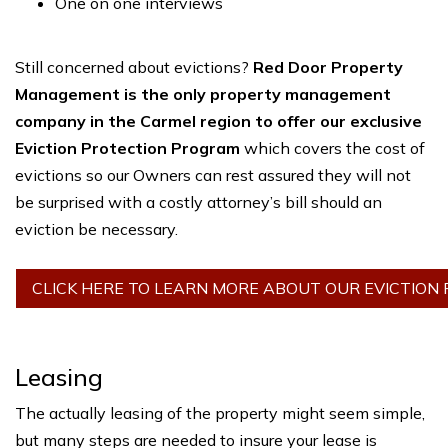
One on one interviews
Still concerned about evictions?
Red Door Property
Management is the only property management
company in the Carmel region to offer our exclusive
Eviction Protection Program
which covers the cost of
evictions so our Owners can rest assured they will not
be surprised with a costly attorney’s bill should an
eviction be necessary.
CLICK HERE TO LEARN MORE ABOUT OUR EVICTION
Leasing
The actually leasing of the property might seem simple,
but many steps are needed to insure your lease is