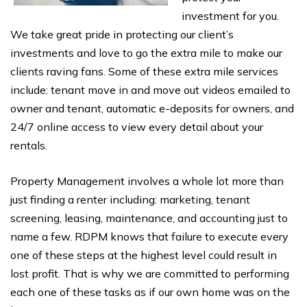
investment for you.
We take great pride in protecting our client’s
investments and love to go the extra mile to make our
clients raving fans. Some of these extra mile services
include: tenant move in and move out videos emailed to
owner and tenant, automatic e-deposits for owners, and
24/7 online access to view every detail about your
rentals.
Property Management involves a whole lot more than
just finding a renter including: marketing, tenant
screening, leasing, maintenance, and accounting just to
name a few. RDPM knows that failure to execute every
one of these steps at the highest level could result in
lost profit. That is why we are committed to performing
each one of these tasks as if our own home was on the