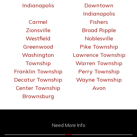
Indianapolis
Downtown
Indianapolis
Carmel
Fishers
Zionsville
Broad Ripple
Westfield
Noblesville
Greenwood
Pike Township
Washington
Lawrence Township
Township
Warren Township
Franklin Township
Perry Township
Decatur Township
Wayne Township
Center Township
Avon
Brownsburg
Need More Info