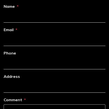
Name
Email
Phone
Address
Comment