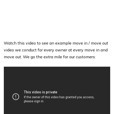
Watch this video to see an example move in / move out
video we conduct for every owner at every move in and
move out. We go the extra mile for our customers: