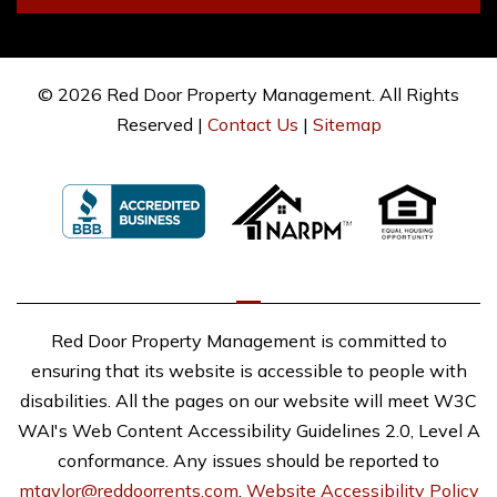
© 2026 Red Door Property Management. All Rights
Reserved |
Contact Us
|
Sitemap
Red Door Property Management is committed to
ensuring that its website is accessible to people with
disabilities. All the pages on our website will meet W3C
WAI's Web Content Accessibility Guidelines 2.0, Level A
conformance. Any issues should be reported to
mtaylor@reddoorrents.com
.
Website Accessibility Policy