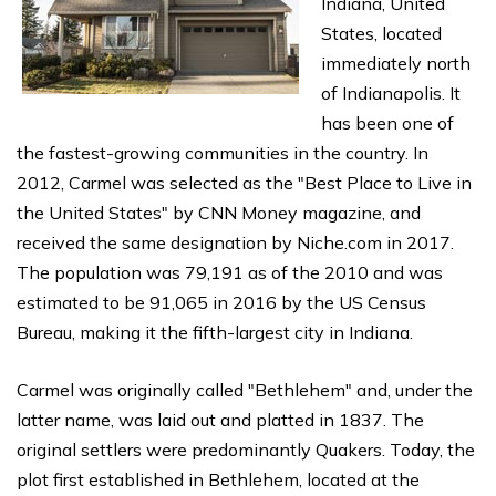
Indiana, United
States, located
immediately north
of Indianapolis. It
has been one of
the fastest-growing communities in the country. In
2012, Carmel was selected as the "Best Place to Live in
the United States" by CNN Money magazine, and
received the same designation by Niche.com in 2017.
The population was 79,191 as of the 2010 and was
estimated to be 91,065 in 2016 by the US Census
Bureau, making it the fifth-largest city in Indiana.
Carmel was originally called "Bethlehem" and, under the
latter name, was laid out and platted in 1837. The
original settlers were predominantly Quakers. Today, the
plot first established in Bethlehem, located at the