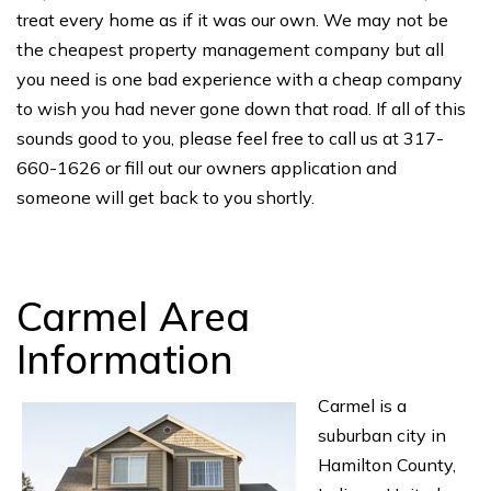
treat every home as if it was our own. We may not be
the cheapest property management company but all
you need is one bad experience with a cheap company
to wish you had never gone down that road. If all of this
sounds good to you, please feel free to call us at 317-
660-1626 or fill out our owners application and
someone will get back to you shortly.
Carmel Area
Information
Carmel is a
suburban city in
Hamilton County,