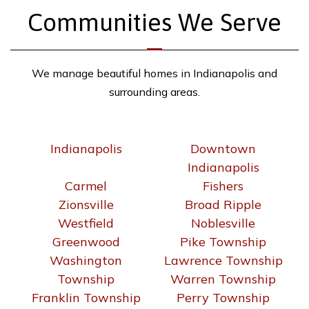
Communities We Serve
We manage beautiful homes in Indianapolis and
surrounding areas.
Indianapolis
Downtown
Indianapolis
Carmel
Fishers
Zionsville
Broad Ripple
Westfield
Noblesville
Greenwood
Pike Township
Washington
Lawrence Township
Township
Warren Township
Franklin Township
Perry Township