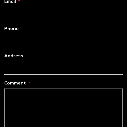
Email
Phone
Address
Comment