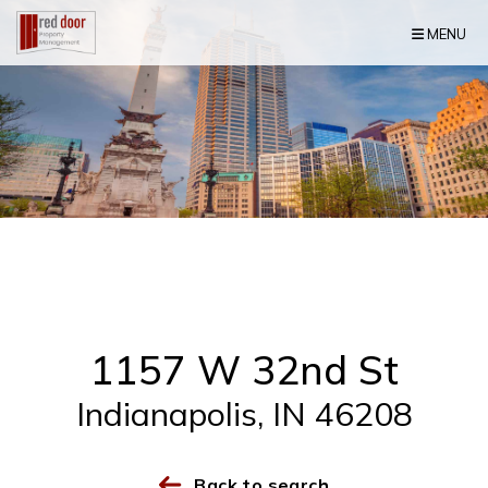
Skip Navigation
MENU
1157 W 32nd St
Indianapolis, IN 46208
Back to search