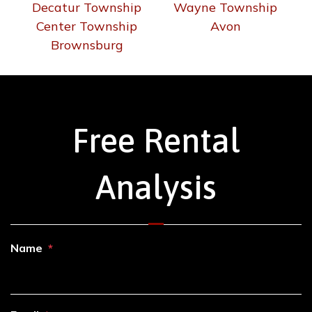
Decatur Township
Wayne Township
Center Township
Avon
Brownsburg
Free Rental
Analysis
Name