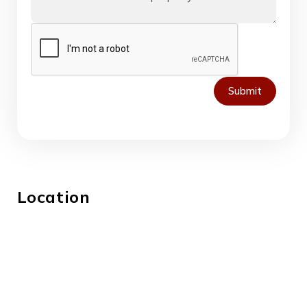
Submit
Location