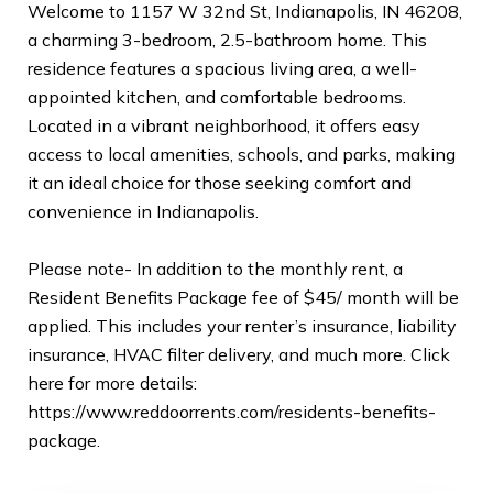
Welcome to 1157 W 32nd St, Indianapolis, IN 46208,
a charming 3-bedroom, 2.5-bathroom home. This
residence features a spacious living area, a well-
appointed kitchen, and comfortable bedrooms.
Located in a vibrant neighborhood, it offers easy
access to local amenities, schools, and parks, making
it an ideal choice for those seeking comfort and
convenience in Indianapolis.
Please note- In addition to the monthly rent, a
Resident Benefits Package fee of $45/ month will be
applied. This includes your renter’s insurance, liability
insurance, HVAC filter delivery, and much more. Click
here for more details:
https://www.reddoorrents.com/residents-benefits-
package.