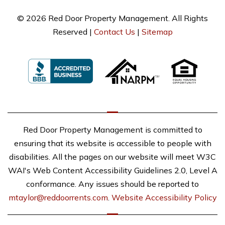
© 2026 Red Door Property Management. All Rights
Reserved |
Contact Us
|
Sitemap
Red Door Property Management is committed to
ensuring that its website is accessible to people with
disabilities. All the pages on our website will meet W3C
WAI's Web Content Accessibility Guidelines 2.0, Level A
conformance. Any issues should be reported to
mtaylor@reddoorrents.com
.
Website Accessibility Policy