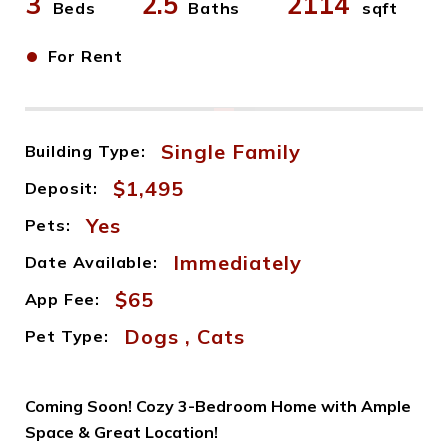
3
2.5
2114
Beds
Baths
sqft
•
For Rent
Single Family
Building Type:
$1,495
Deposit:
Yes
Pets:
Immediately
Date Available:
$65
App Fee:
Dogs , Cats
Pet Type:
Coming Soon! Cozy 3-Bedroom Home with Ample
Space & Great Location!