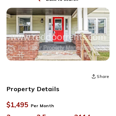
Share
Property Details
$1,495
Per Month