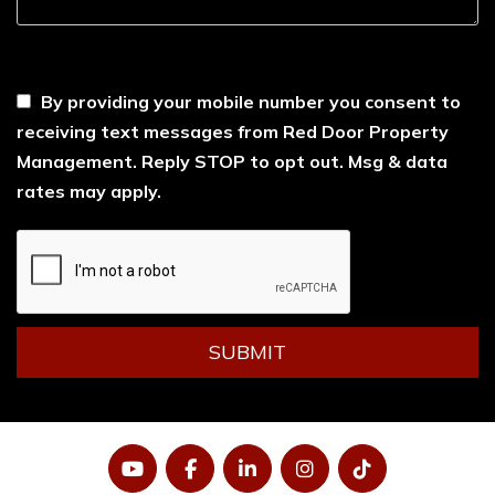
----
By providing your mobile number you consent to
receiving text messages from Red Door Property
Management. Reply STOP to opt out. Msg & data
rates may apply.
Submit
SUBMIT
YouTube
Facebook
LinkedIn
Instagram
Tiktok