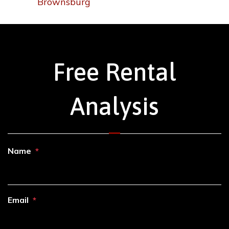
Brownsburg
Free Rental
Analysis
Name
Email