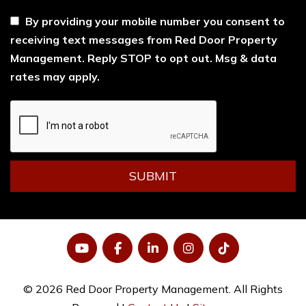
By providing your mobile number you consent to
receiving text messages from Red Door Property
Management. Reply STOP to opt out. Msg & data
rates may apply.
Submit
SUBMIT
YouTube
Facebook
LinkedIn
Instagram
Tiktok
© 2026 Red Door Property Management. All Rights