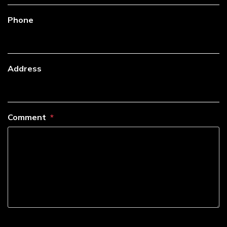
Phone
Address
Comment
----