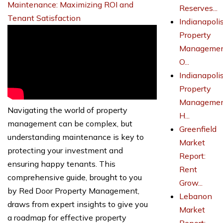
Maintenance: Maximizing ROI and
Reserves...
Tenant Satisfaction
Indianapoli
Property
Managemen
O...
Indianapoli
Property
Managemen
Navigating the world of property
H...
management can be complex, but
Greenfield
understanding maintenance is key to
Market
protecting your investment and
Report:
ensuring happy tenants. This
Rent
comprehensive guide, brought to you
Grow...
by Red Door Property Management,
Lebanon
draws from expert insights to give you
Market
a roadmap for effective property