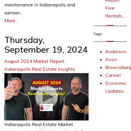
Report:
maintenance in Indianapolis and
Five
surroun...
Rentals...
More...
Tags
Thursday,
September 19, 2024
Anderson
Avon
August 2024 Market Report:
Brownsbur
Indianapolis Real Estate Insights
Carmel
Economic
Updates
Indianapolis Real Estate Market