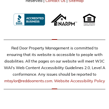
Reserved |
Contact Us
|
Sitemap
Red Door Property Management is committed to
ensuring that its website is accessible to people with
disabilities. All the pages on our website will meet W3C
WAI's Web Content Accessibility Guidelines 2.0, Level A
conformance. Any issues should be reported to
mtaylor@reddoorrents.com
.
Website Accessibility Policy