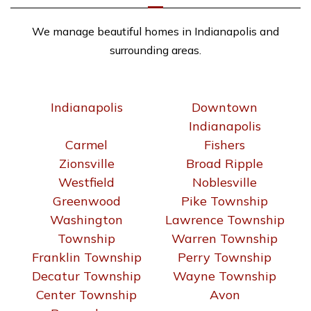
We manage beautiful homes in Indianapolis and
surrounding areas.
Indianapolis
Downtown
Indianapolis
Carmel
Fishers
Zionsville
Broad Ripple
Westfield
Noblesville
Greenwood
Pike Township
Washington
Lawrence Township
Township
Warren Township
Franklin Township
Perry Township
Decatur Township
Wayne Township
Center Township
Avon