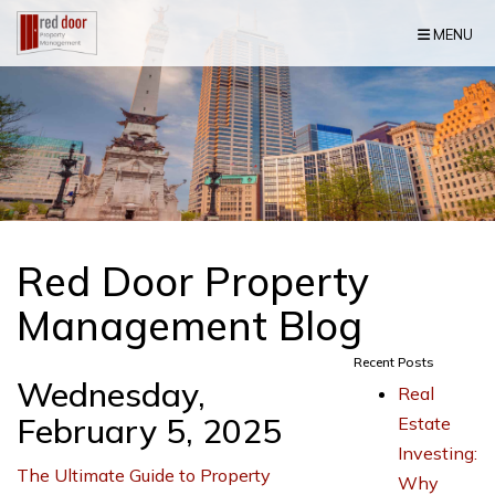
Skip Navigation
MENU
Red Door Property
Management Blog
Recent Posts
Wednesday,
Real
February 5, 2025
Estate
Investing:
The Ultimate Guide to Property
Why