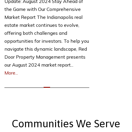
Update: August 2024 Stay Ahead of
the Game with Our Comprehensive
Market Report The Indianapolis real
estate market continues to evolve,
offering both challenges and
opportunities for investors. To help you
navigate this dynamic landscape, Red
Door Property Management presents
our August 2024 market report...
More...
Communities We Serve