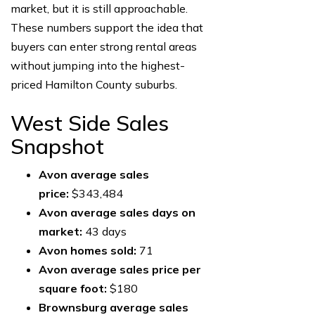
market, but it is still approachable.
These numbers support the idea that
buyers can enter strong rental areas
without jumping into the highest-
priced Hamilton County suburbs.
West Side Sales
Snapshot
Avon average sales
price:
$343,484
Avon average sales days on
market:
43 days
Avon homes sold:
71
Avon average sales price per
square foot:
$180
Brownsburg average sales