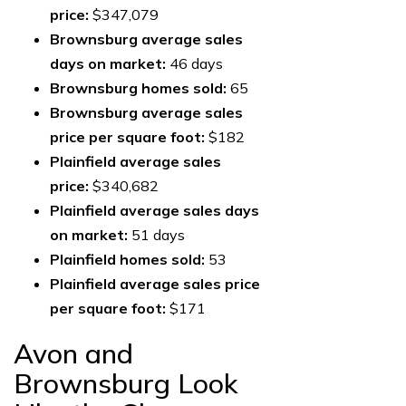
price:
$347,079
Brownsburg average sales
days on market:
46 days
Brownsburg homes sold:
65
Brownsburg average sales
price per square foot:
$182
Plainfield average sales
price:
$340,682
Plainfield average sales days
on market:
51 days
Plainfield homes sold:
53
Plainfield average sales price
per square foot:
$171
Avon and
Brownsburg Look