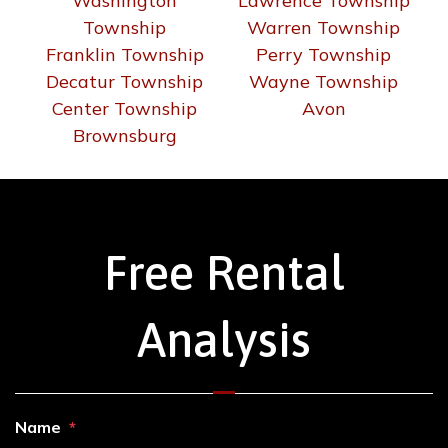
Washington
Lawrence Township
Township
Warren Township
Franklin Township
Perry Township
Decatur Township
Wayne Township
Center Township
Avon
Brownsburg
Free Rental
Analysis
Name