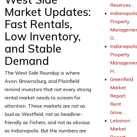
Reserves...
Market Updates:
Indianapoli
Fast Rentals,
Property
Managemen
Low Inventory,
O...
and Stable
Indianapoli
Property
Demand
Managemen
H...
The West Side Roundup is where
Greenfield
Avon, Brownsburg, and Plainfield
Market
remind investors that not every strong
Report:
rental market needs to scream for
Rent
attention. These markets are not as
Grow...
loud as Westfield, not as headline-
Lebanon
friendly as Fishers, and not as obvious
Market
as Indianapolis. But the numbers are