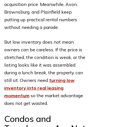
acquisition price. Meanwhile, Avon,
Brownsburg, and Plainfield keep
putting up practical rental numbers
without needing a parade.
But low inventory does not mean
owners can be careless. If the price is
stretched, the condition is weak, or the
listing looks like it was assembled
during a lunch break, the property can
still sit. Owners need
turning low
inventory into real leasing
momentum
so the market advantage
does not get wasted.
Condos and