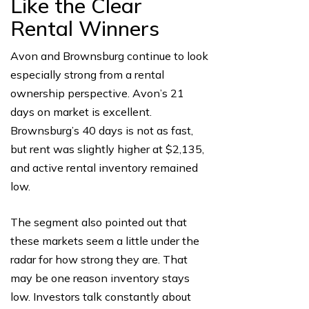
Like the Clear
Rental Winners
Avon and Brownsburg continue to look
especially strong from a rental
ownership perspective. Avon’s 21
days on market is excellent.
Brownsburg’s 40 days is not as fast,
but rent was slightly higher at $2,135,
and active rental inventory remained
low.
The segment also pointed out that
these markets seem a little under the
radar for how strong they are. That
may be one reason inventory stays
low. Investors talk constantly about