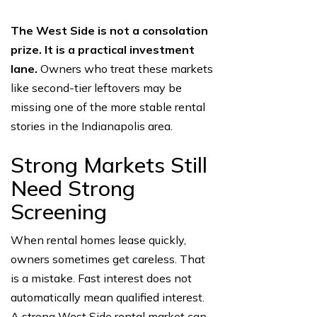
The West Side is not a consolation
prize. It is a practical investment
lane.
Owners who treat these markets
like second-tier leftovers may be
missing one of the more stable rental
stories in the Indianapolis area.
Strong Markets Still
Need Strong
Screening
When rental homes lease quickly,
owners sometimes get careless. That
is a mistake. Fast interest does not
automatically mean qualified interest.
A strong West Side rental market can