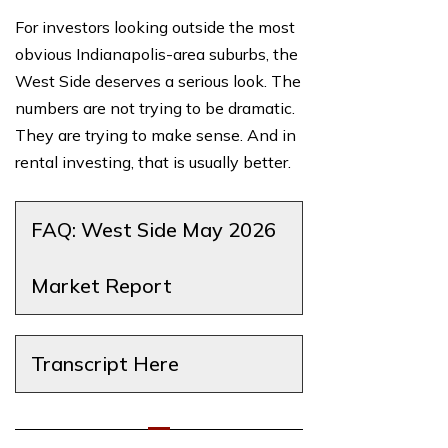
For investors looking outside the most
obvious Indianapolis-area suburbs, the
West Side deserves a serious look. The
numbers are not trying to be dramatic.
They are trying to make sense. And in
rental investing, that is usually better.
FAQ: West Side May 2026
Market Report
Transcript Here