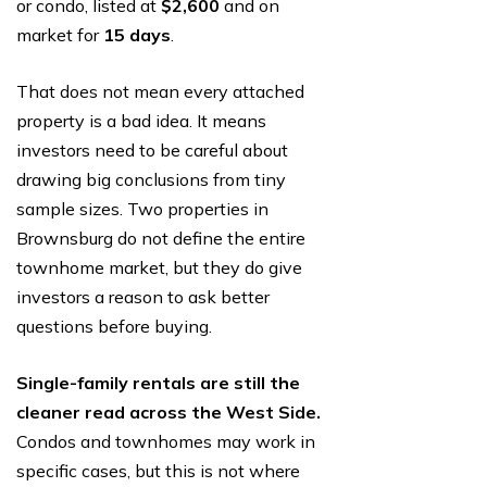
or condo, listed at
$2,600
and on
market for
15 days
.
That does not mean every attached
property is a bad idea. It means
investors need to be careful about
drawing big conclusions from tiny
sample sizes. Two properties in
Brownsburg do not define the entire
townhome market, but they do give
investors a reason to ask better
questions before buying.
Single-family rentals are still the
cleaner read across the West Side.
Condos and townhomes may work in
specific cases, but this is not where