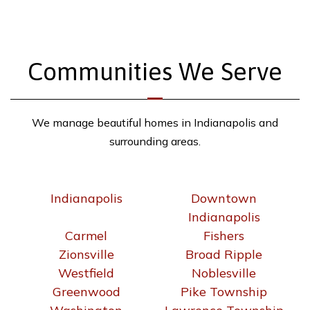
Communities We Serve
We manage beautiful homes in Indianapolis and
surrounding areas.
Indianapolis
Downtown
Indianapolis
Carmel
Fishers
Zionsville
Broad Ripple
Westfield
Noblesville
Greenwood
Pike Township