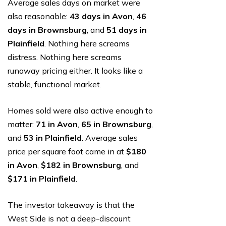
Average sales days on market were
also reasonable:
43 days in Avon
,
46
days in Brownsburg
, and
51 days in
Plainfield
. Nothing here screams
distress. Nothing here screams
runaway pricing either. It looks like a
stable, functional market.
Homes sold were also active enough to
matter:
71 in Avon
,
65 in Brownsburg
,
and
53 in Plainfield
. Average sales
price per square foot came in at
$180
in Avon
,
$182 in Brownsburg
, and
$171 in Plainfield
.
The investor takeaway is that the
West Side is not a deep-discount