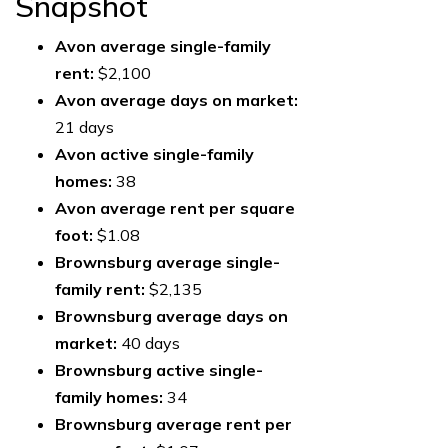
Snapshot
Avon average single-family
rent:
$2,100
Avon average days on market:
21 days
Avon active single-family
homes:
38
Avon average rent per square
foot:
$1.08
Brownsburg average single-
family rent:
$2,135
Brownsburg average days on
market:
40 days
Brownsburg active single-
family homes:
34
Brownsburg average rent per