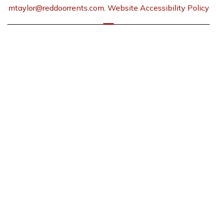
mtaylor@reddoorrents.com
.
Website Accessibility Policy