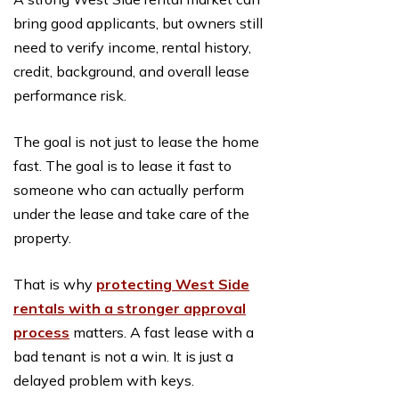
bring good applicants, but owners still
need to verify income, rental history,
credit, background, and overall lease
performance risk.
The goal is not just to lease the home
fast. The goal is to lease it fast to
someone who can actually perform
under the lease and take care of the
property.
That is why
protecting West Side
rentals with a stronger approval
process
matters. A fast lease with a
bad tenant is not a win. It is just a
delayed problem with keys.