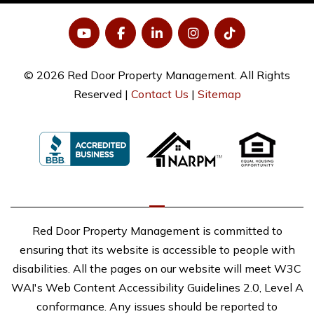
YouTube
Facebook
LinkedIn
Instagram
Tiktok
© 2026 Red Door Property Management. All Rights
Reserved |
Contact Us
|
Sitemap
Red Door Property Management is committed to
ensuring that its website is accessible to people with
disabilities. All the pages on our website will meet W3C
WAI's Web Content Accessibility Guidelines 2.0, Level A
conformance. Any issues should be reported to