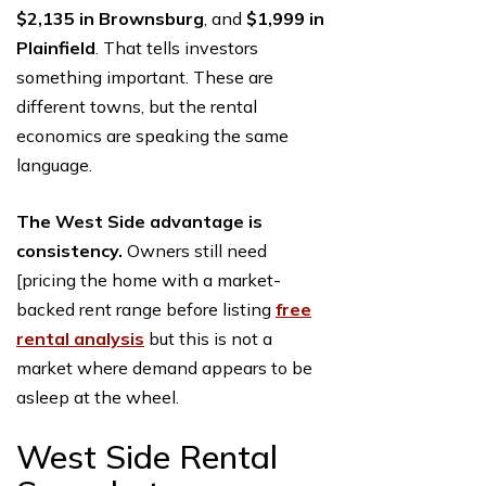
$2,135 in Brownsburg
, and
$1,999 in
Plainfield
. That tells investors
something important. These are
different towns, but the rental
economics are speaking the same
language.
The West Side advantage is
consistency.
Owners still need
[pricing the home with a market-
backed rent range before listing
free
rental analysis
but this is not a
market where demand appears to be
asleep at the wheel.
West Side Rental