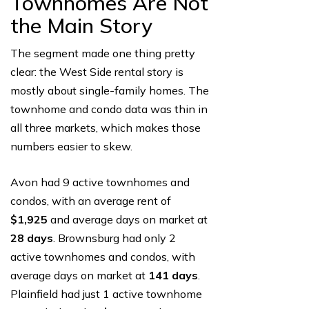
Townhomes Are Not
the Main Story
The segment made one thing pretty
clear: the West Side rental story is
mostly about single-family homes. The
townhome and condo data was thin in
all three markets, which makes those
numbers easier to skew.
Avon had 9 active townhomes and
condos, with an average rent of
$1,925
and average days on market at
28 days
. Brownsburg had only 2
active townhomes and condos, with
average days on market at
141 days
.
Plainfield had just 1 active townhome