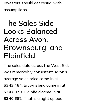
investors should get casual with
assumptions.
The Sales Side
Looks Balanced
Across Avon,
Brownsburg, and
Plainfield
The sales data across the West Side
was remarkably consistent. Avon’s
average sales price came in at
$343,484
. Brownsburg came in at
$347,079
. Plainfield came in at
$340,682
. That is a tight spread.