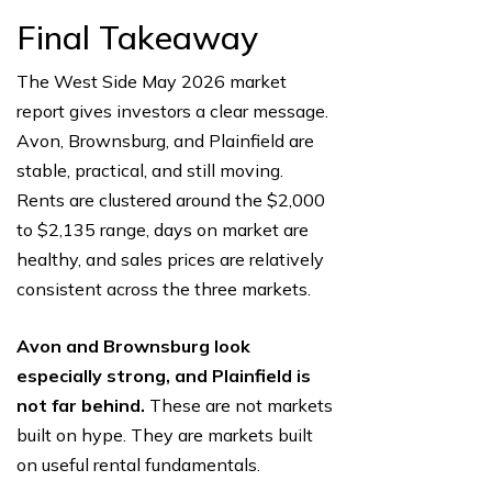
Final Takeaway
The West Side May 2026 market
report gives investors a clear message.
Avon, Brownsburg, and Plainfield are
stable, practical, and still moving.
Rents are clustered around the $2,000
to $2,135 range, days on market are
healthy, and sales prices are relatively
consistent across the three markets.
Avon and Brownsburg look
especially strong, and Plainfield is
not far behind.
These are not markets
built on hype. They are markets built
on useful rental fundamentals.