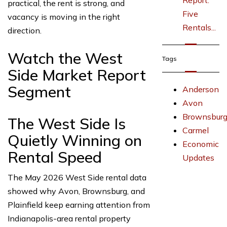
Report:
practical, the rent is strong, and
Five
vacancy is moving in the right
Rentals...
direction.
Watch the West
Tags
Side Market Report
Segment
Anderson
Avon
Brownsbur
The West Side Is
Carmel
Quietly Winning on
Economic
Rental Speed
Updates
The May 2026 West Side rental data
showed why Avon, Brownsburg, and
Plainfield keep earning attention from
Indianapolis-area rental property