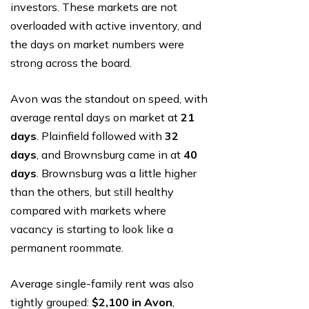
investors. These markets are not
overloaded with active inventory, and
the days on market numbers were
strong across the board.
Avon was the standout on speed, with
average rental days on market at
21
days
. Plainfield followed with
32
days
, and Brownsburg came in at
40
days
. Brownsburg was a little higher
than the others, but still healthy
compared with markets where
vacancy is starting to look like a
permanent roommate.
Average single-family rent was also
tightly grouped:
$2,100 in Avon
,