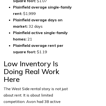
square foot:
$1.07
Plainfield average single-family
rent:
$1,999
Plainfield average days on
market:
32 days
Plainfield active single-family
homes:
21
Plainfield average rent per
square foot:
$1.19
Low Inventory Is
Doing Real Work
Here
The West Side rental story is not just
about rent. It is about limited
competition. Avon had 38 active