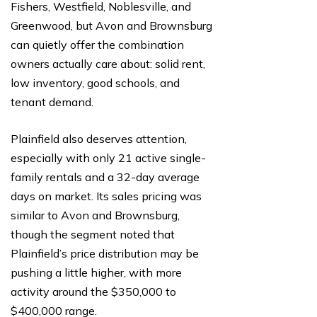
Fishers, Westfield, Noblesville, and
Greenwood, but Avon and Brownsburg
can quietly offer the combination
owners actually care about: solid rent,
low inventory, good schools, and
tenant demand.
Plainfield also deserves attention,
especially with only 21 active single-
family rentals and a 32-day average
days on market. Its sales pricing was
similar to Avon and Brownsburg,
though the segment noted that
Plainfield’s price distribution may be
pushing a little higher, with more
activity around the $350,000 to
$400,000 range.