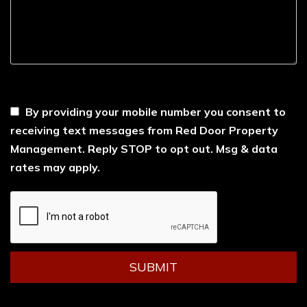
----
By providing your mobile number you consent to
receiving text messages from Red Door Property
Management. Reply STOP to opt out. Msg & data
rates may apply.
Submit
SUBMIT