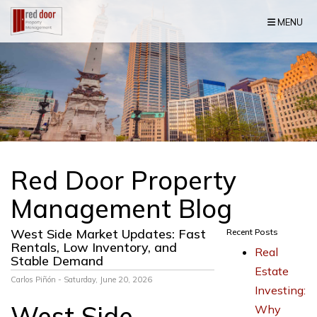
Skip Navigation
MENU
Red Door Property
Management Blog
West Side Market Updates: Fast
Recent Posts
Rentals, Low Inventory, and
Real
Stable Demand
Estate
Carlos Piñón - Saturday, June 20, 2026
Investing:
West Side
Why