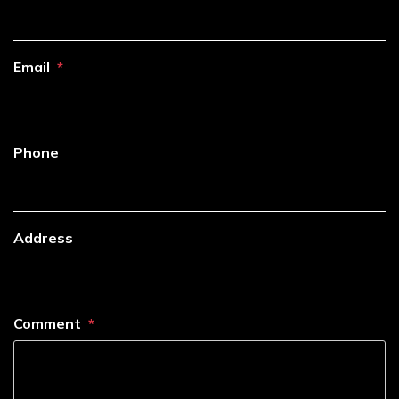
Email
Phone
Address
Comment