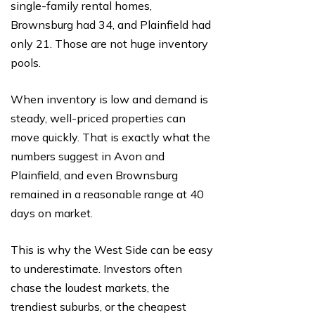
single-family rental homes,
Brownsburg had 34, and Plainfield had
only 21. Those are not huge inventory
pools.
When inventory is low and demand is
steady, well-priced properties can
move quickly. That is exactly what the
numbers suggest in Avon and
Plainfield, and even Brownsburg
remained in a reasonable range at 40
days on market.
This is why the West Side can be easy
to underestimate. Investors often
chase the loudest markets, the
trendiest suburbs, or the cheapest