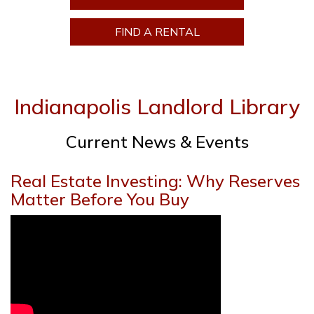
FIND A RENTAL
Indianapolis Landlord Library
Current News & Events
Real Estate Investing: Why Reserves
Matter Before You Buy