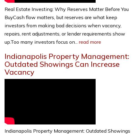
Real Estate Investing: Why Reserves Matter Before You
BuyCash flow matters, but reserves are what keep
investors from making bad decisions when vacancy,
repairs, rent adjustments, or lender requirements show
up.Too many investors focus on...
read more
Indianapolis Property Management:
Outdated Showings Can Increase
Vacancy
Indianapolis Property Management: Outdated Showings