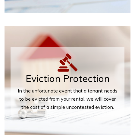
Eviction Protection
In the unfortunate event that a tenant needs
to be evicted from your rental, we will cover
the cost of a simple uncontested eviction.