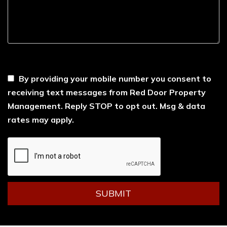
----
By providing your mobile number you consent to
receiving text messages from Red Door Property
Management. Reply STOP to opt out. Msg & data
rates may apply.
Submit
SUBMIT
YouTube
Facebook
LinkedIn
Instagram
Tiktok