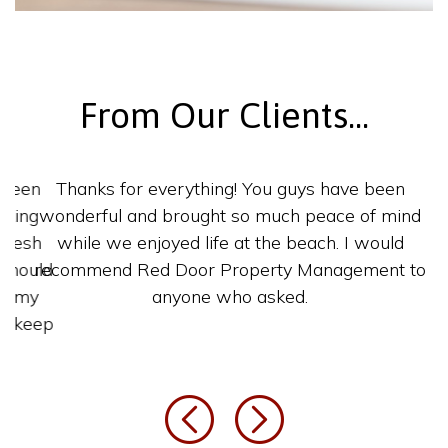
From Our Clients...
Thanks for everything! You guys have been
wonderful and brought so much peace of
mind while we enjoyed life at the beach. I
would recommend Red Door Property
Management to anyone who asked.
Previous
Next