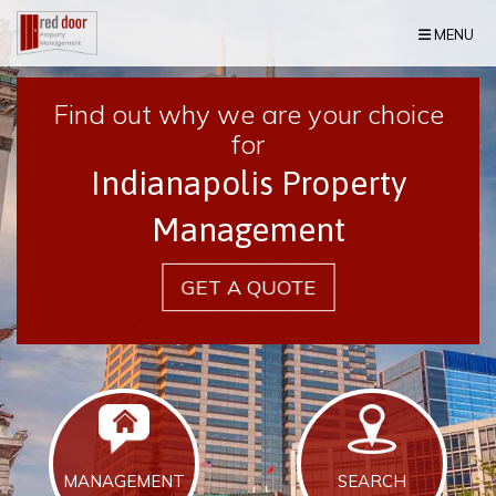
Skip Navigation
MENU
Find out why we are your choice
for
Indianapolis Property
Management
GET A QUOTE
MANAGEMENT
SEARCH