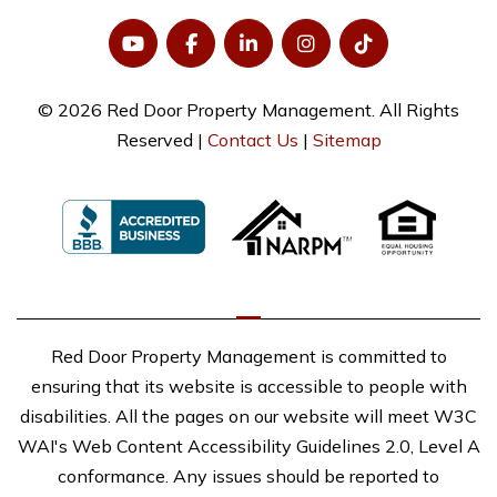
© 2026 Red Door Property Management. All Rights
Reserved |
Contact Us
|
Sitemap
Red Door Property Management is committed to
ensuring that its website is accessible to people with
disabilities. All the pages on our website will meet W3C
WAI's Web Content Accessibility Guidelines 2.0, Level A
conformance. Any issues should be reported to
mtaylor@reddoorrents.com
.
Website Accessibility Policy