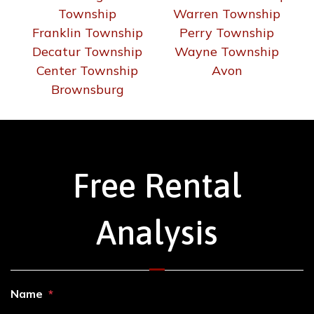
Decatur Township
Wayne Township
Center Township
Avon
Brownsburg
Free Rental
Analysis
Name