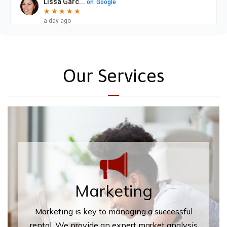
Our Services
Marketing
Marketing is key to managing a successful
rental. We provide an expert market analysis