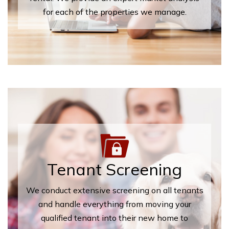
for each of the properties we manage.
Tenant Screening
We conduct extensive screening on all tenants
and handle everything from moving your
qualified tenant into their new home to