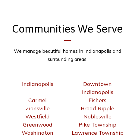
Communities We Serve
We manage beautiful homes in Indianapolis and
surrounding areas.
Indianapolis
Downtown
Indianapolis
Carmel
Fishers
Zionsville
Broad Ripple
Westfield
Noblesville
Greenwood
Pike Township
Washington
Lawrence Township
Township
Warren Township
Franklin Township
Perry Township