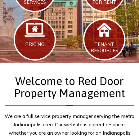
SERVICES
FOR RENT
PRICING
TENANT
RESOURCES
Welcome to Red Door
Property Management
We are a full service property manager serving the metro
Indianapolis area. Our website is a great resource;
whether you are an owner looking for an Indianapolis