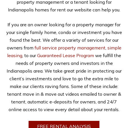
property management or a tenant looking for
Indianapolis homes for rent our website can help you.
If you are an owner looking for a property manager for
your single family home, condo or investment you have
found the best. We offer a variety of services for our
owners from
full service property management
,
simple
leasing
, to our
Guaranteed Lease Program
we fulfill the
needs of property owners and investors in the
Indianapolis area. We take great pride in protecting our
client’s investments and love to go the extra mile to
make our clients raving fans. Some of these include:
tenant move in & move out videos emailed to owner &
tenant, automatic e-deposits for owners, and 24/7
online access to view every detail about your rentals.
FREE RENTAL ANALYSIS