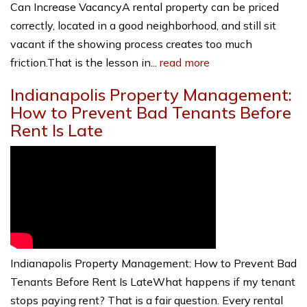
Can Increase VacancyA rental property can be priced
correctly, located in a good neighborhood, and still sit
vacant if the showing process creates too much
friction.That is the lesson in...
read more
Indianapolis Property Management:
How to Prevent Bad Tenants Before
Rent Is Late
Indianapolis Property Management: How to Prevent Bad
Tenants Before Rent Is LateWhat happens if my tenant
stops paying rent? That is a fair question. Every rental