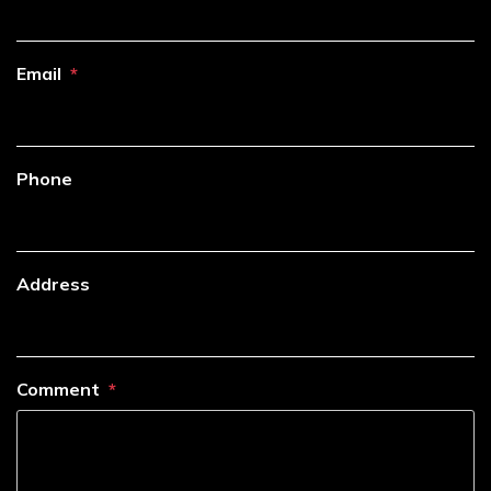
Email
Phone
Address
Comment