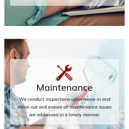
Maintenance
We conduct inspections upon move-in and
move-out and ensure all maintenance issues
are addressed in a timely manner.