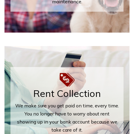
maintenance.
Rent Collection
We make sure you get paid on time, every time.
You no longer have to worry about rent
showing up in your bank account because we
take care of it.