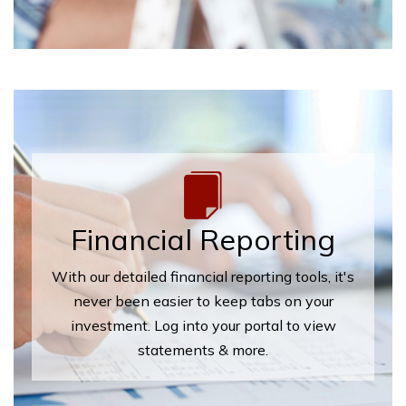
Financial Reporting
With our detailed financial reporting tools, it's
never been easier to keep tabs on your
investment. Log into your portal to view
statements & more.