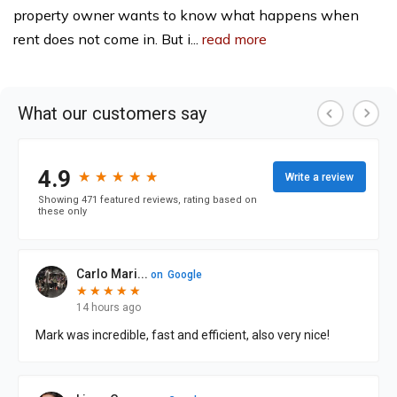
property owner wants to know what happens when
rent does not come in. But i...
read more