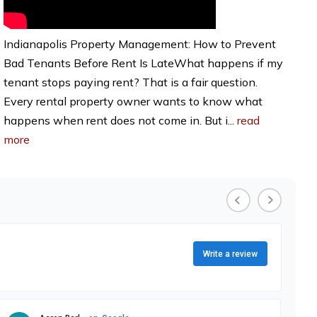
Indianapolis Property Management: How to Prevent
Bad Tenants Before Rent Is LateWhat happens if my
tenant stops paying rent? That is a fair question.
Every rental property owner wants to know what
happens when rent does not come in. But i...
read
more