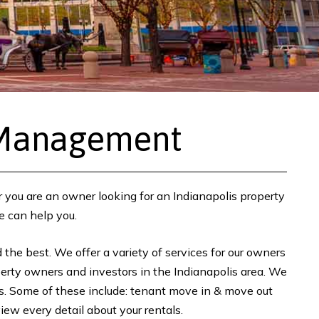
 Management
r you are an owner looking for an Indianapolis property
e can help you.
the best. We offer a variety of services for our owners
perty owners and investors in the Indianapolis area. We
ans. Some of these include: tenant move in & move out
ew every detail about your rentals.