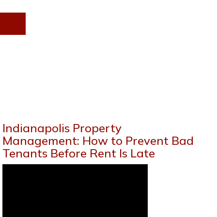
Indianapolis Property
Management: How to Prevent Bad
Tenants Before Rent Is Late