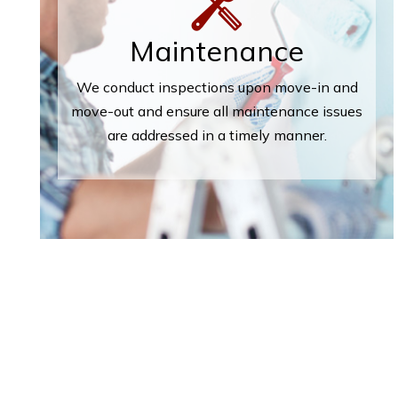
Maintenance
We conduct inspections upon move-in and
move-out and ensure all maintenance issues
are addressed in a timely manner.