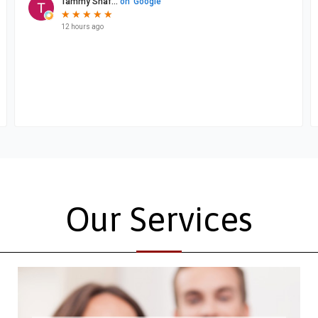
Our Services