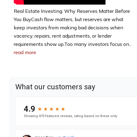
Real Estate Investing: Why Reserves Matter Before
You BuyCash flow matters, but reserves are what
keep investors from making bad decisions when
vacancy, repairs, rent adjustments, or lender
requirements show up.Too many investors focus on...
read more