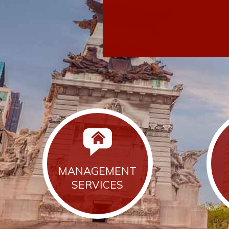
MANAGEMENT
SERVICES