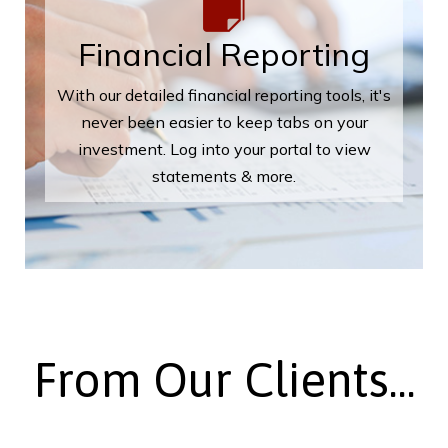
Financial Reporting
With our detailed financial reporting tools, it's
never been easier to keep tabs on your
investment. Log into your portal to view
statements & more.
From Our Clients...