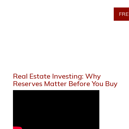
FRE
Real Estate Investing: Why
Reserves Matter Before You Buy