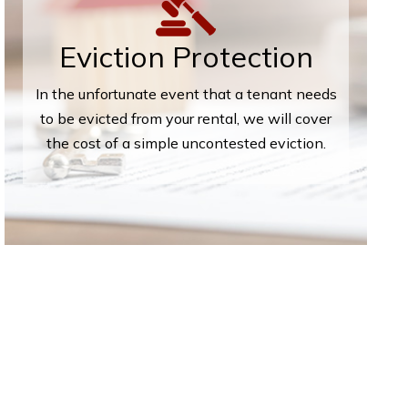
Eviction Protection
In the unfortunate event that a tenant needs
to be evicted from your rental, we will cover
the cost of a simple uncontested eviction.