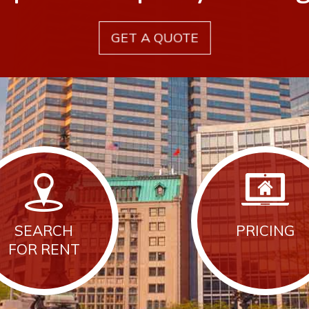
GET A QUOTE
SEARCH
PRICING
FOR RENT