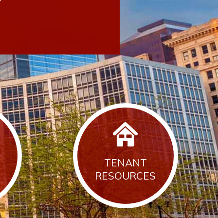
TENANT
RESOURCES