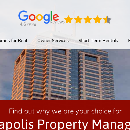
mes for Rent
Owner Services
Short Term Rentals
Find out why we are your choice for
napolis Property Mana