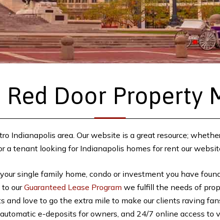
 Red Door Property
ro Indianapolis area. Our website is a great resource; whethe
a tenant looking for Indianapolis homes for rent our websit
 your single family home, condo or investment you have found 
, to our
Guaranteed Lease Program
we fulfill the needs of pro
nts and love to go the extra mile to make our clients raving f
automatic e-deposits for owners, and 24/7 online access to vi