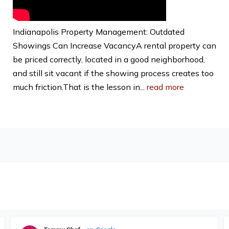
Indianapolis Property Management: Outdated
Showings Can Increase VacancyA rental property can
be priced correctly, located in a good neighborhood,
and still sit vacant if the showing process creates too
much friction.That is the lesson in...
read more