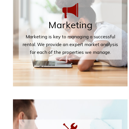
Marketing
Marketing is key to managing a successful
rental. We provide an expert market analysis
for each of the properties we manage.