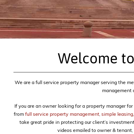
Welcome to
We are a full service property manager serving the met
management or 
If you are an owner looking for a property manager for
from
full service property management
,
simple leasing
take great pride in protecting our client’s investme
videos emailed to owner & tenant, 