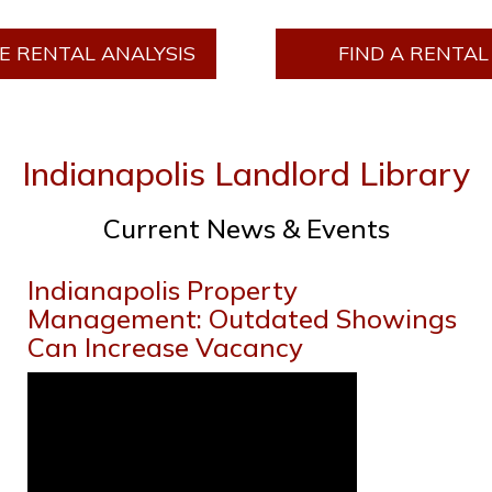
E RENTAL ANALYSIS
FIND A RENTAL
Indianapolis Landlord Library
Current News & Events
Indianapolis Property
Management: Outdated Showings
Can Increase Vacancy