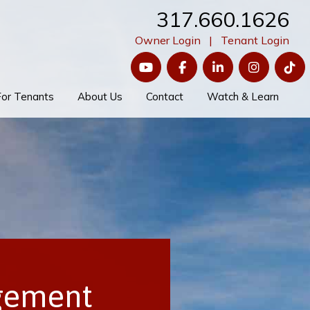
317.660.1626
Owner Login
|
Tenant Login
YouTube
Facebook
LinkedIn
Instagram
Ti
For Tenants
About Us
Contact
Watch & Learn
gement