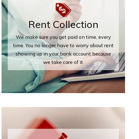
Rent Collection
We make sure you get paid on time, every
time. You no longer have to worry about rent
showing up in your bank account because
we take care of it.