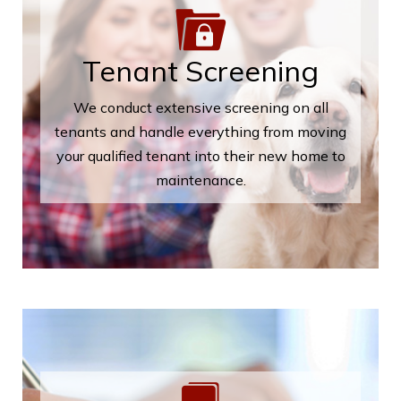
Tenant Screening
We conduct extensive screening on all
tenants and handle everything from moving
your qualified tenant into their new home to
maintenance.