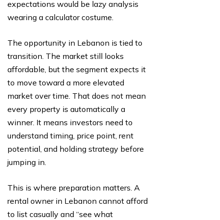
expectations would be lazy analysis
wearing a calculator costume.
The opportunity in Lebanon is tied to
transition. The market still looks
affordable, but the segment expects it
to move toward a more elevated
market over time. That does not mean
every property is automatically a
winner. It means investors need to
understand timing, price point, rent
potential, and holding strategy before
jumping in.
This is where preparation matters. A
rental owner in Lebanon cannot afford
to list casually and “see what