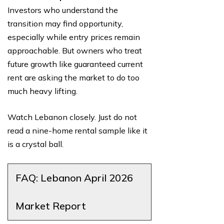
Investors who understand the
transition may find opportunity,
especially while entry prices remain
approachable. But owners who treat
future growth like guaranteed current
rent are asking the market to do too
much heavy lifting.
Watch Lebanon closely. Just do not
read a nine-home rental sample like it
is a crystal ball.
FAQ: Lebanon April 2026
Market Report