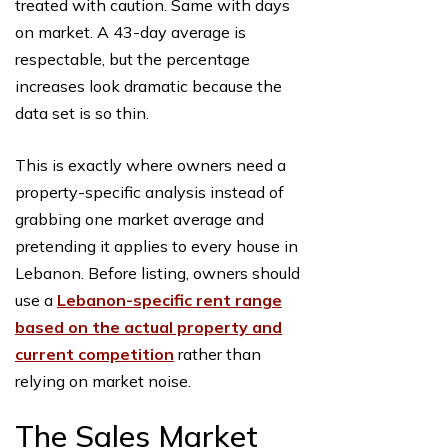
treated with caution. Same with days
on market. A 43-day average is
respectable, but the percentage
increases look dramatic because the
data set is so thin.
This is exactly where owners need a
property-specific analysis instead of
grabbing one market average and
pretending it applies to every house in
Lebanon. Before listing, owners should
use a
Lebanon-specific rent range
based on the actual property and
current competition
rather than
relying on market noise.
The Sales Market