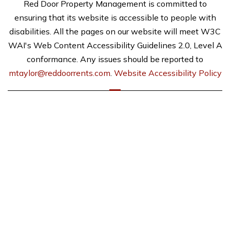
Red Door Property Management is committed to
ensuring that its website is accessible to people with
disabilities. All the pages on our website will meet W3C
WAI's Web Content Accessibility Guidelines 2.0, Level A
conformance. Any issues should be reported to
mtaylor@reddoorrents.com
.
Website Accessibility Policy