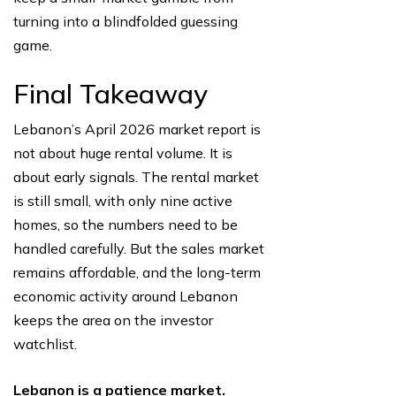
turning into a blindfolded guessing
game.
Final Takeaway
Lebanon’s April 2026 market report is
not about huge rental volume. It is
about early signals. The rental market
is still small, with only nine active
homes, so the numbers need to be
handled carefully. But the sales market
remains affordable, and the long-term
economic activity around Lebanon
keeps the area on the investor
watchlist.
Lebanon is a patience market.