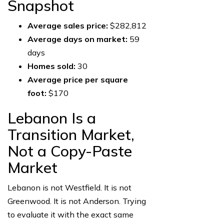
Snapshot
Average sales price:
$282,812
Average days on market:
59
days
Homes sold:
30
Average price per square
foot:
$170
Lebanon Is a
Transition Market,
Not a Copy-Paste
Market
Lebanon is not Westfield. It is not
Greenwood. It is not Anderson. Trying
to evaluate it with the exact same