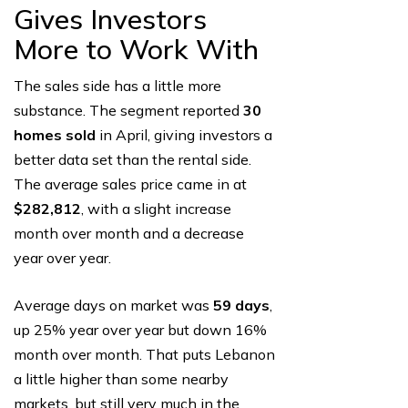
Gives Investors
More to Work With
The sales side has a little more
substance. The segment reported
30
homes sold
in April, giving investors a
better data set than the rental side.
The average sales price came in at
$282,812
, with a slight increase
month over month and a decrease
year over year.
Average days on market was
59 days
,
up 25% year over year but down 16%
month over month. That puts Lebanon
a little higher than some nearby
markets, but still very much in the