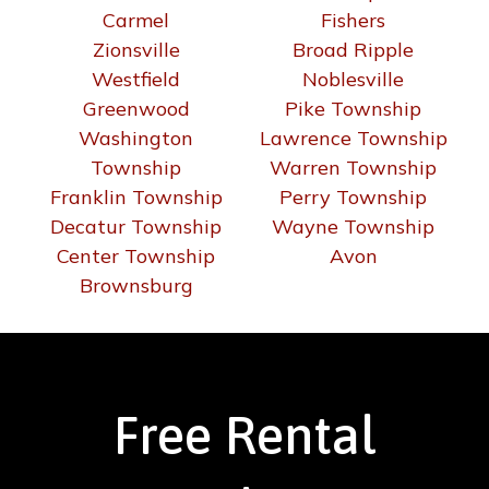
Carmel
Fishers
Zionsville
Broad Ripple
Westfield
Noblesville
Greenwood
Pike Township
Washington
Lawrence Township
Township
Warren Township
Franklin Township
Perry Township
Decatur Township
Wayne Township
Center Township
Avon
Brownsburg
Free Rental