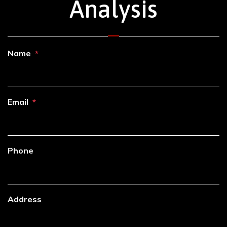
Analysis
Name
Email
Phone
Address