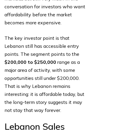
conversation for investors who want
affordability before the market
becomes more expensive.
The key investor point is that
Lebanon still has accessible entry
points. The segment points to the
$200,000 to $250,000
range as a
major area of activity, with some
opportunities still under $200,000.
That is why Lebanon remains
interesting: it is affordable today, but
the long-term story suggests it may
not stay that way forever.
Lebanon Sales