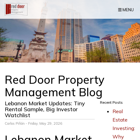
Skip Navigation
MENU
Red Door Property
Management Blog
Lebanon Market Updates: Tiny
Recent Posts
Rental Sample, Big Investor
Real
Watchlist
Estate
Carlos Piñón - Friday, May 29, 2026
Investing:
Lebanon Market
Why