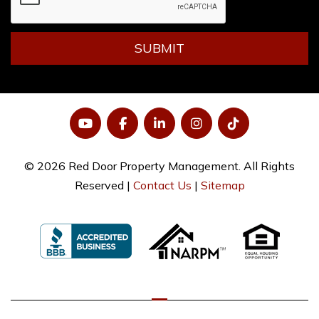
SUBMIT
YouTube
Facebook
LinkedIn
Instagram
Tiktok
© 2026 Red Door Property Management. All Rights
Reserved |
Contact Us
|
Sitemap