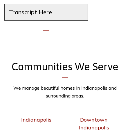
Transcript Here
Communities We Serve
We manage beautiful homes in Indianapolis and
surrounding areas.
Indianapolis
Downtown
Indianapolis