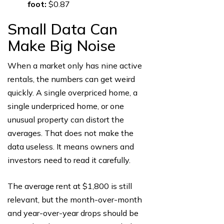
foot:
$0.87
Small Data Can
Make Big Noise
When a market only has nine active
rentals, the numbers can get weird
quickly. A single overpriced home, a
single underpriced home, or one
unusual property can distort the
averages. That does not make the
data useless. It means owners and
investors need to read it carefully.
The average rent at $1,800 is still
relevant, but the month-over-month
and year-over-year drops should be