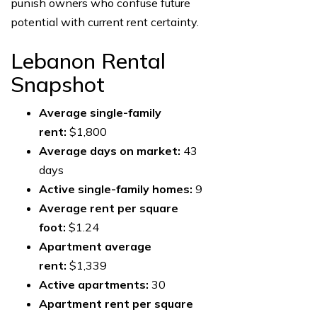
punish owners who confuse future
potential with current rent certainty.
Lebanon Rental
Snapshot
Average single-family
rent:
$1,800
Average days on market:
43
days
Active single-family homes:
9
Average rent per square
foot:
$1.24
Apartment average
rent:
$1,339
Active apartments:
30
Apartment rent per square