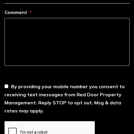
Comment
----
By providing your mobile number you consent to
receiving text messages from Red Door Property
Management. Reply STOP to opt out. Msg & data
rates may apply.
Submit