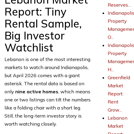
Reserves...
Report: Tiny
Indianapoli
Rental Sample,
Property
Managemen
Big Investor
O...
Watchlist
Indianapoli
Property
Lebanon is one of the most interesting
Managemen
markets to watch around Indianapolis,
H...
but April 2026 comes with a giant
Greenfield
asterisk. The rental data is based on
Market
only
nine active homes
, which means
Report:
one or two listings can tilt the numbers
Rent
like a folding chair with a short leg.
Grow...
Still, the long-term investor story is
Lebanon
worth watching closely.
Market