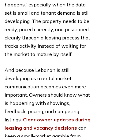
happens,” especially when the data
set is small and tenant demand is still
developing. The property needs to be
ready, priced correctly, and positioned
cleanly through a leasing process that
tracks activity instead of waiting for
the market to mature by itself.
And because Lebanon is still
developing as a rental market,
communication becomes even more
important. Owners should know what
is happening with showings,
feedback, pricing, and competing
listings.
Clear owner updates during
leasing and vacancy decisions
can
keep a small-market gamble from