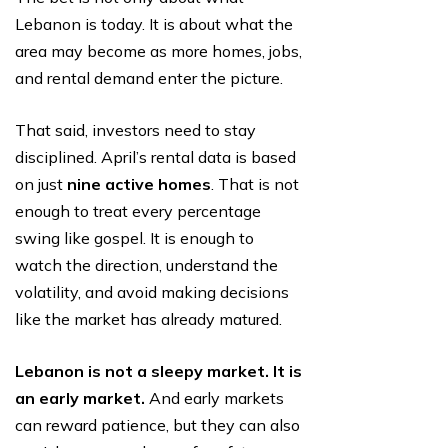
Lebanon is today. It is about what the
area may become as more homes, jobs,
and rental demand enter the picture.
That said, investors need to stay
disciplined. April’s rental data is based
on just
nine active homes
. That is not
enough to treat every percentage
swing like gospel. It is enough to
watch the direction, understand the
volatility, and avoid making decisions
like the market has already matured.
Lebanon is not a sleepy market. It is
an early market.
And early markets
can reward patience, but they can also