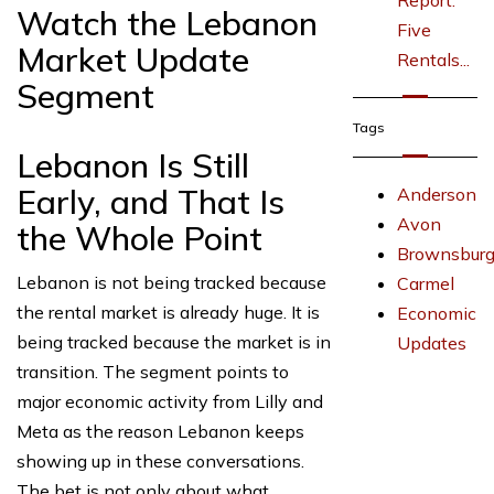
Report:
Watch the Lebanon
Five
Market Update
Rentals...
Segment
Tags
Lebanon Is Still
Early, and That Is
Anderson
Avon
the Whole Point
Brownsbur
Lebanon is not being tracked because
Carmel
the rental market is already huge. It is
Economic
being tracked because the market is in
Updates
transition. The segment points to
major economic activity from Lilly and
Meta as the reason Lebanon keeps
showing up in these conversations.
The bet is not only about what