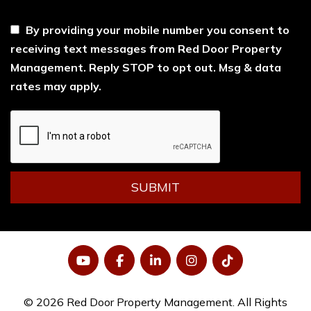
----
By providing your mobile number you consent to
receiving text messages from Red Door Property
Management. Reply STOP to opt out. Msg & data
rates may apply.
Submit
SUBMIT
YouTube
Facebook
LinkedIn
Instagram
Tiktok
© 2026 Red Door Property Management. All Rights