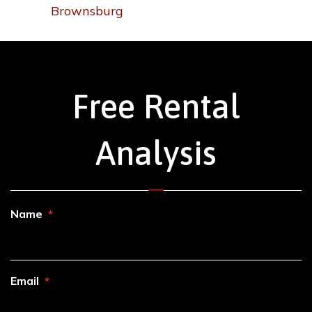
Brownsburg
Free Rental
Analysis
Name
Email