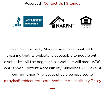
Reserved |
Contact Us
|
Sitemap
Red Door Property Management is committed to
ensuring that its website is accessible to people with
disabilities. All the pages on our website will meet W3C
WAI's Web Content Accessibility Guidelines 2.0, Level A
conformance. Any issues should be reported to
mtaylor@reddoorrents.com
.
Website Accessibility Policy