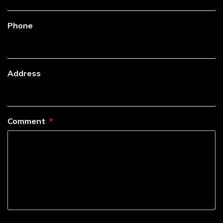
Phone
Address
Comment