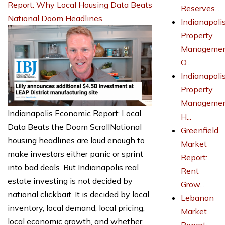
Report: Why Local Housing Data Beats
Reserves...
National Doom Headlines
Indianapoli
Property
Managemen
O...
Indianapoli
Property
Managemen
Indianapolis Economic Report: Local
H...
Data Beats the Doom ScrollNational
Greenfield
housing headlines are loud enough to
Market
make investors either panic or sprint
Report:
into bad deals. But Indianapolis real
Rent
estate investing is not decided by
Grow...
national clickbait. It is decided by local
Lebanon
inventory, local demand, local pricing,
Market
local economic growth, and whether