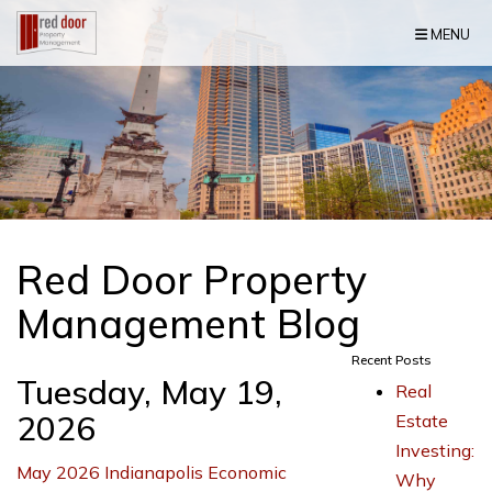
Skip Navigation
MENU
Red Door Property
Management Blog
Recent Posts
Tuesday, May 19,
Real
2026
Estate
Investing:
May 2026 Indianapolis Economic
Why