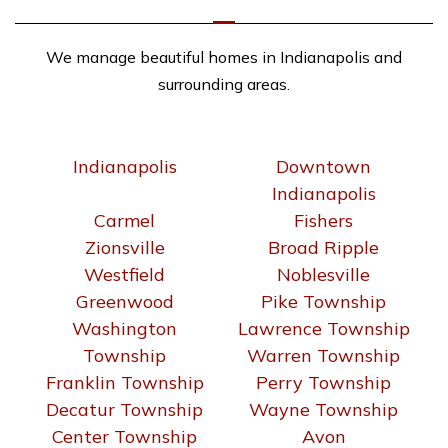
We manage beautiful homes in Indianapolis and
surrounding areas.
Indianapolis
Downtown
Indianapolis
Carmel
Fishers
Zionsville
Broad Ripple
Westfield
Noblesville
Greenwood
Pike Township
Washington
Lawrence Township
Township
Warren Township
Franklin Township
Perry Township
Decatur Township
Wayne Township
Center Township
Avon