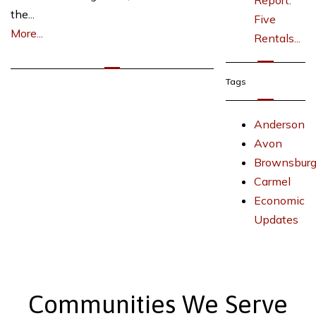
Report:
the...
Five
More...
Rentals...
Tags
Anderson
Avon
Brownsbur
Carmel
Economic
Updates
Communities We Serve